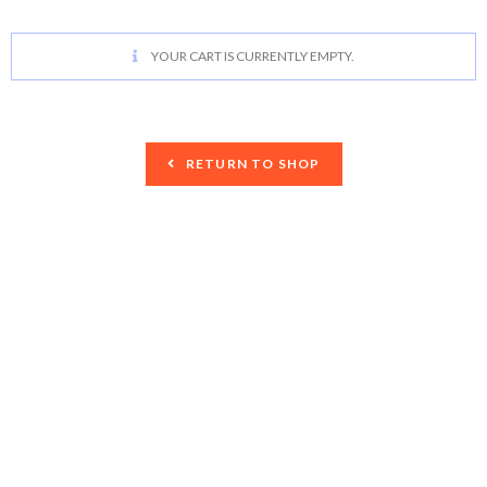
YOUR CART IS CURRENTLY EMPTY.
RETURN TO SHOP