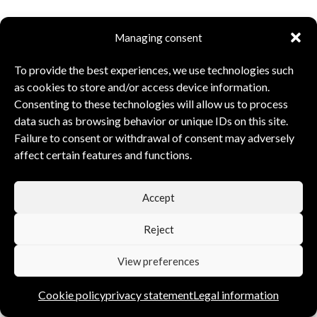
Managing consent
To provide the best experiences, we use technologies such
as cookies to store and/or access device information.
Consenting to these technologies will allow us to process
data such as browsing behavior or unique IDs on this site.
Failure to consent or withdrawal of consent may adversely
affect certain features and functions.
Accept
Reject
View preferences
Cookie policy
privacy statement
Legal information