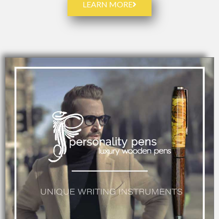
LEARN MORE