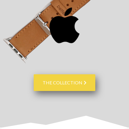
THE COLLECTION