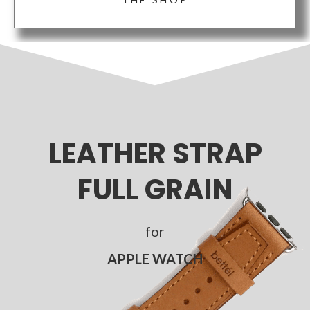
LEATHER STRAP
FULL GRAIN
for
APPLE WATCH