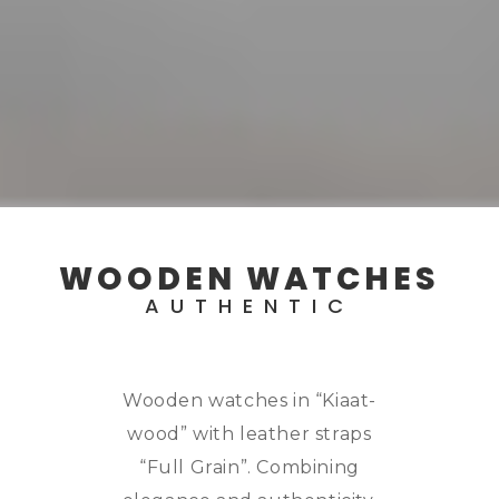
WOODEN WATCHES
AUTHENTIC
Wooden watches in “Kiaat-
wood” with leather straps
“Full Grain”. Combining