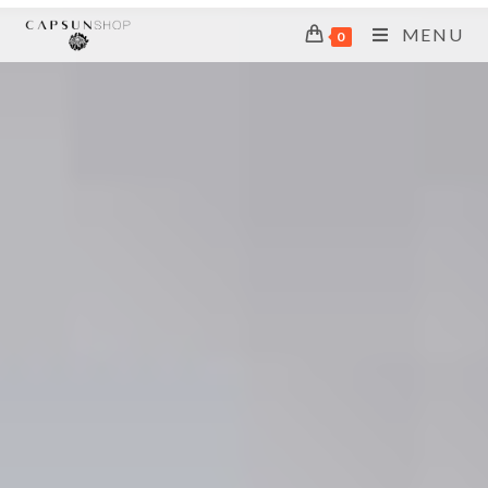
MENU
0