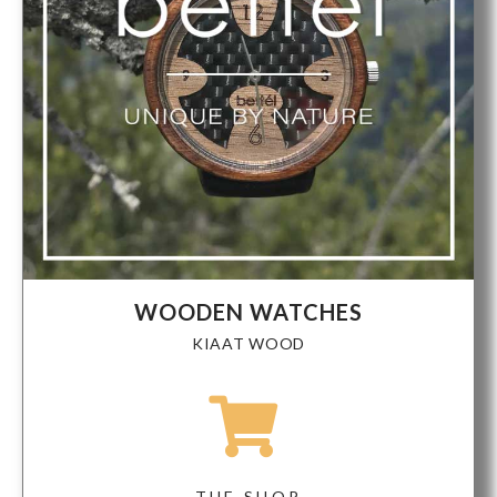
WOODEN WATCHES
KIAAT WOOD
THE SHOP