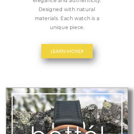
elegance and authenticity.
Designed with natural
materials. Each watch is a
unique piece.
LEARN MORE