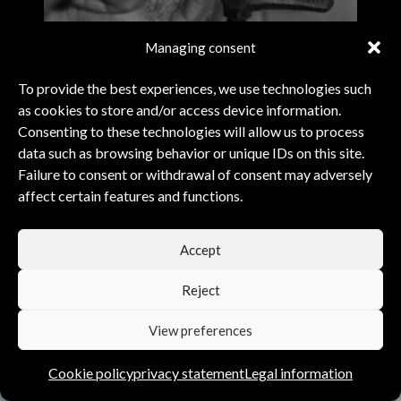
Managing consent
To provide the best experiences, we use technologies such
as cookies to store and/or access device information.
Consenting to these technologies will allow us to process
data such as browsing behavior or unique IDs on this site.
Failure to consent or withdrawal of consent may adversely
affect certain features and functions.
PERFECT COMBINATION
Accept
Reject
View preferences
EACH FOUNTAIN PEN IS UNIQUE.
NATURE PROVIDES THE MATERIAL…
Cookie policy
privacy statement
Legal information
PERSONALITY PENS
SHAPES IT FOR