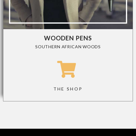
WOODEN PENS
SOUTHERN AFRICAN WOODS
THE SHOP