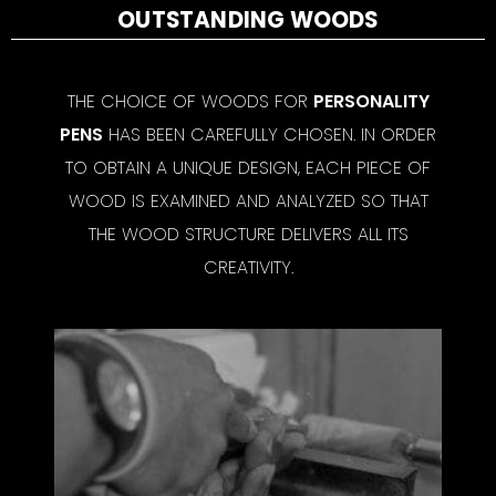
OUTSTANDING WOODS
THE CHOICE OF WOODS FOR
PERSONALITY
PENS
HAS BEEN CAREFULLY CHOSEN. IN ORDER
TO OBTAIN A UNIQUE DESIGN, EACH PIECE OF
WOOD IS EXAMINED AND ANALYZED SO THAT
THE WOOD STRUCTURE DELIVERS ALL ITS
CREATIVITY.