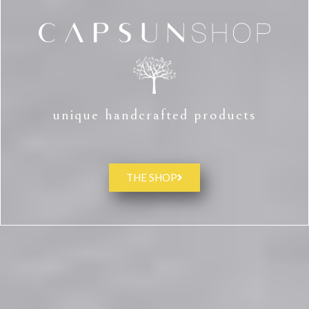
unique handcrafted products
THE SHOP