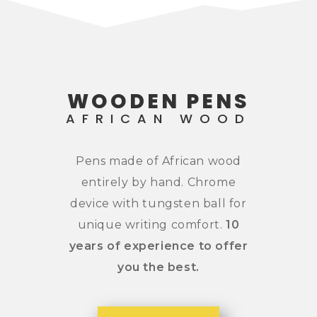
WOODEN PENS
AFRICAN WOOD
Pens made of African wood
entirely by hand. Chrome
device with tungsten ball for
unique writing comfort.
10
years
of experience to offer
you the best.