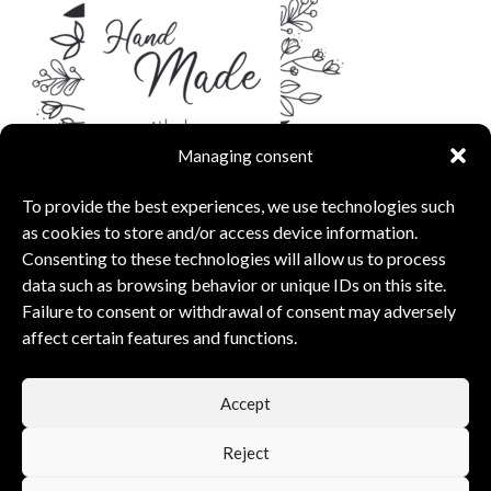
Managing consent
To provide the best experiences, we use technologies such
as cookies to store and/or access device information.
Consenting to these technologies will allow us to process
data such as browsing behavior or unique IDs on this site.
Failure to consent or withdrawal of consent may adversely
affect certain features and functions.
capsunshop
What Our Clients Say
Accept
5.00 rating
(6 reviews)
Reject