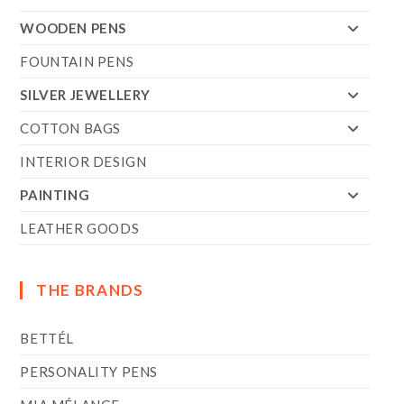
WOODEN PENS
FOUNTAIN PENS
SILVER JEWELLERY
COTTON BAGS
INTERIOR DESIGN
PAINTING
LEATHER GOODS
THE BRANDS
BETTÉL
PERSONALITY PENS