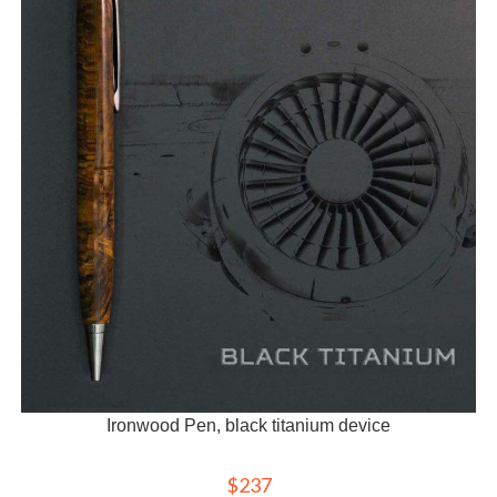
Ironwood Pen, black titanium device
$
237