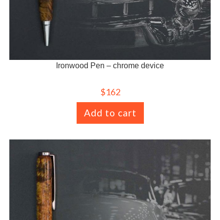
Ironwood Pen – chrome device
$
162
Add to cart