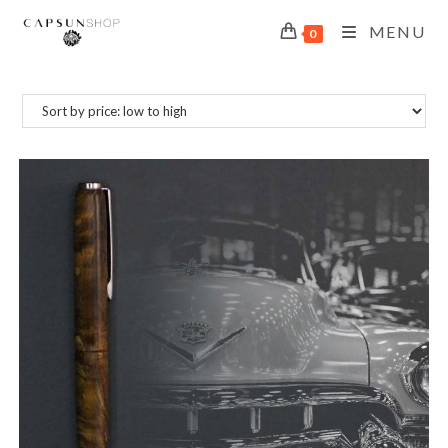
MENU
0