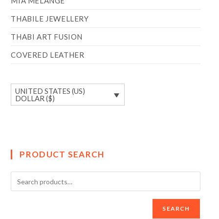
MIA MÉLANGE
THABILE JEWELLERY
THABI ART FUSION
COVERED LEATHER
UNITED STATES (US)
DOLLAR ($)
PRODUCT SEARCH
SEARCH