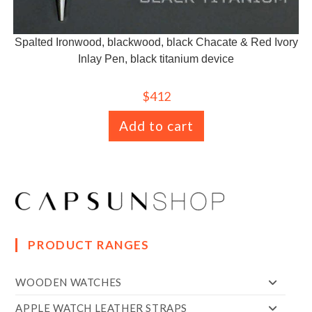
Spalted Ironwood, blackwood, black Chacate & Red Ivory
Inlay Pen, black titanium device
$
412
Add to cart
PRODUCT RANGES
WOODEN WATCHES
APPLE WATCH LEATHER STRAPS