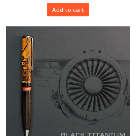
Add to cart