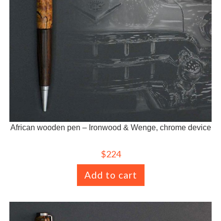
African wooden pen – Ironwood & Wenge, chrome device
$
224
Add to cart