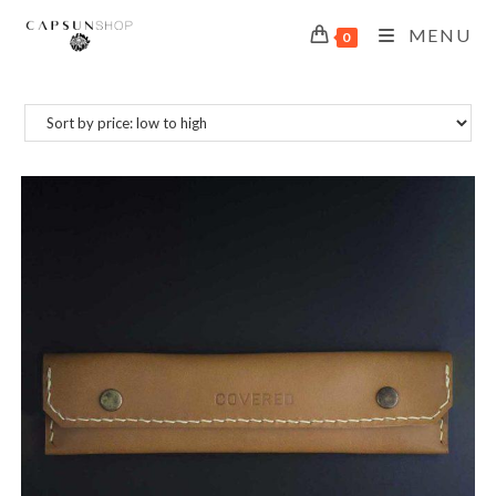
MENU
0