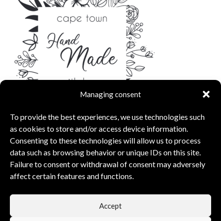
Managing consent
To provide the best experiences, we use technologies such
as cookies to store and/or access device information.
Consenting to these technologies will allow us to process
data such as browsing behavior or unique IDs on this site.
Failure to consent or withdrawal of consent may adversely
affect certain features and functions.
capsunshop
What Our Clients Say
Accept
5.00 rating
(6 reviews)