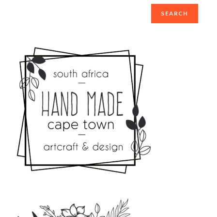
SEARCH