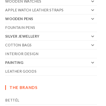
WOODEN WATCHES
APPLE WATCH LEATHER STRAPS
WOODEN PENS
FOUNTAIN PENS
SILVER JEWELLERY
COTTON BAGS
INTERIOR DESIGN
PAINTING
LEATHER GOODS
THE BRANDS
BETTÉL