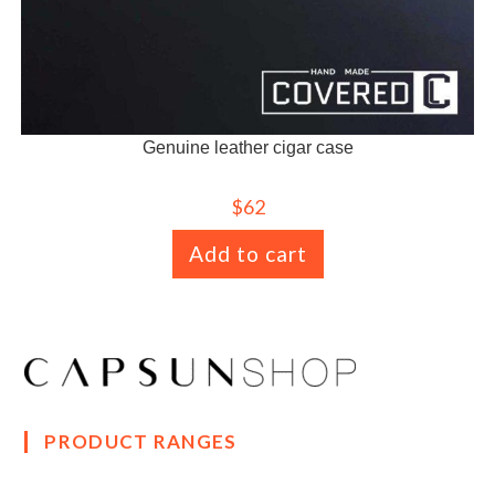
Genuine leather cigar case
$
62
Add to cart
PRODUCT RANGES