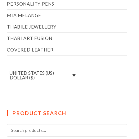
PERSONALITY PENS
MIA MÉLANGE
THABILE JEWELLERY
THABI ART FUSION
COVERED LEATHER
UNITED STATES (US)
DOLLAR ($)
PRODUCT SEARCH