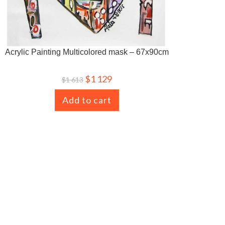
Acrylic Painting Multicolored mask – 67x90cm
$
1 129
$
1 613
Add to cart