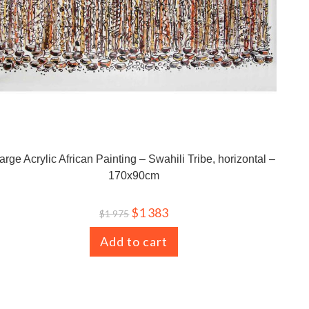
arge Acrylic African Painting – Swahili Tribe, horizontal –
170x90cm
$
1 383
$
1 975
Add to cart