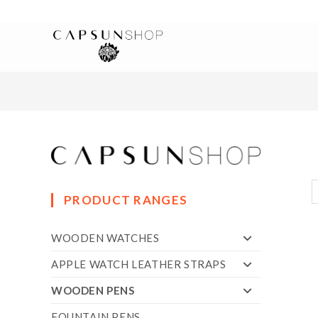
PRODUCT RANGES
WOODEN WATCHES
APPLE WATCH LEATHER STRAPS
WOODEN PENS
FOUNTAIN PENS