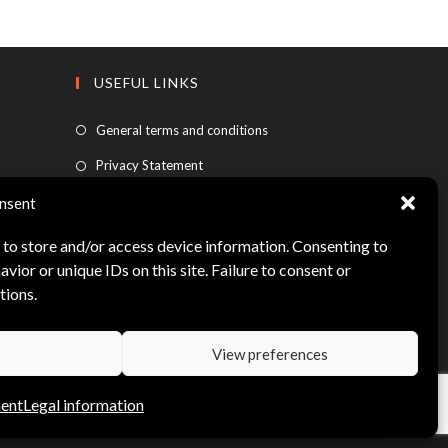
USEFUL LINKS
General terms and conditions
Privacy Statement
FAQ
nsent
Legal information
 to store and/or access device information. Consenting to
vior or unique IDs on this site. Failure to consent or
My account
tions.
View preferences
ment
Legal information