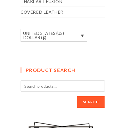
THABI ART FUSION
COVERED LEATHER
UNITED STATES (US)
DOLLAR ($)
PRODUCT SEARCH
SEARCH