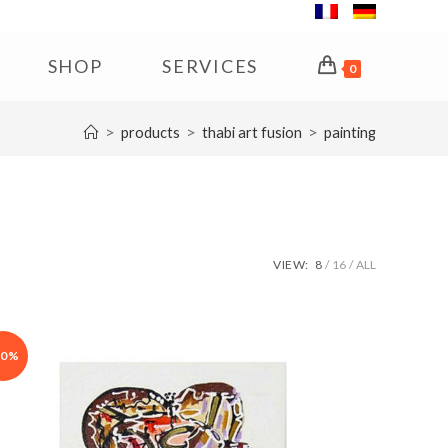
SHOP
SERVICES
0
>
>
>
products
thabi art fusion
painting
VIEW:
8
16
ALL
30%