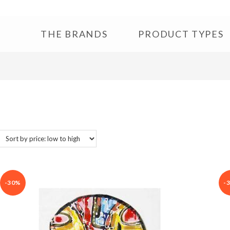
THE BRANDS
PRODUCT TYPES
-30%
-