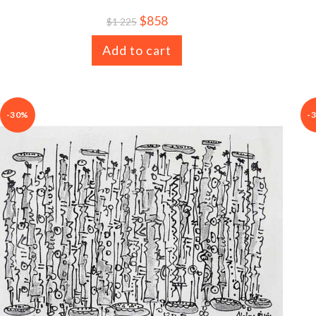
$
858
$
1 225
Add to cart
-30%
-