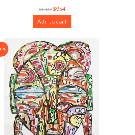
$
954
$
1 363
Add to cart
30%