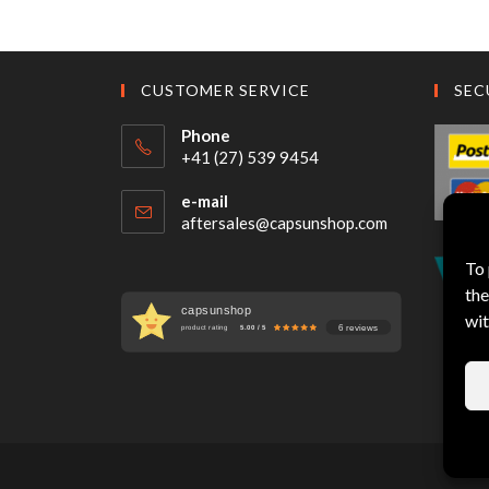
CUSTOMER SERVICE
SEC
Phone
+41 (27) 539 9454
e-mail
aftersales@capsunshop.com
To 
the
capsunshop
wit
6 reviews
product rating
5.00 / 5