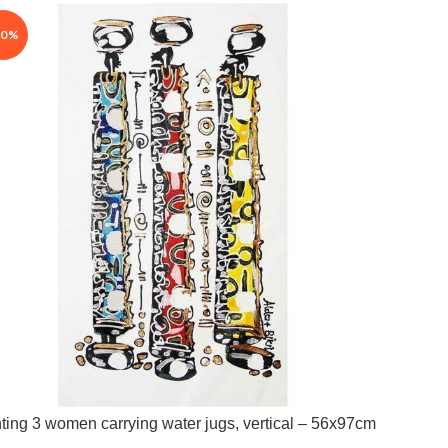
30%
ting 3 women carrying water jugs, vertical – 56x97cm