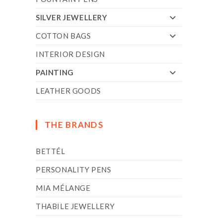
SILVER JEWELLERY
COTTON BAGS
INTERIOR DESIGN
PAINTING
LEATHER GOODS
THE BRANDS
BETTÉL
PERSONALITY PENS
MIA MÉLANGE
THABILE JEWELLERY