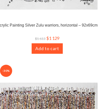
crylic Painting Silver Zulu warriors, horizontal – 92x69cm
$
1 129
$
1 613
Add to cart
-30%