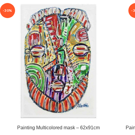
-30%
-
Painting Multicolored mask – 62x91cm
Pain