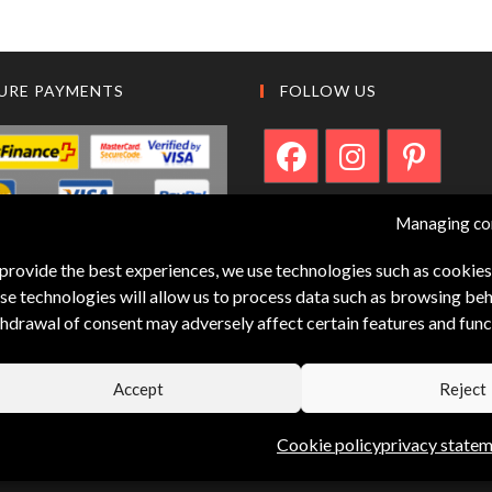
URE PAYMENTS
FOLLOW US
Managing co
provide the best experiences, we use technologies such as cookies
se technologies will allow us to process data such as browsing beha
hdrawal of consent may adversely affect certain features and func
Accept
Reject
Cookie policy
privacy state
Designed by capsun-web.ch