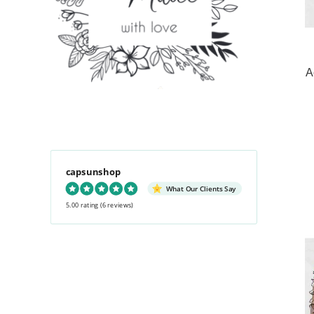
A
capsunshop
What Our Clients Say
5.00 rating
(6 reviews)