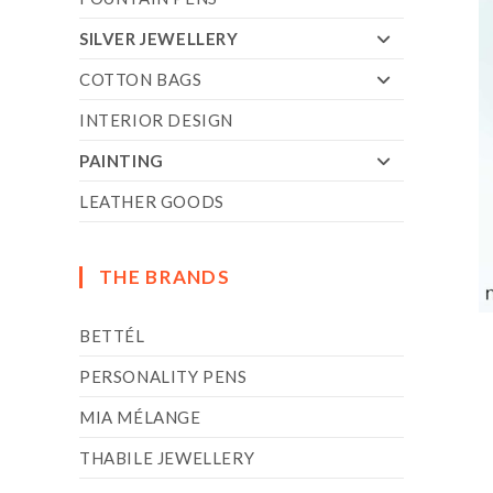
SILVER JEWELLERY
COTTON BAGS
INTERIOR DESIGN
PAINTING
LEATHER GOODS
THE BRANDS
BETTÉL
PERSONALITY PENS
MIA MÉLANGE
THABILE JEWELLERY