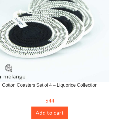
Cotton Coasters Set of 4 – Liquorice Collection
$
44
Add to cart