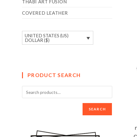
THABI ART FUSION
COVERED LEATHER
UNITED STATES (US)
DOLLAR ($)
PRODUCT SEARCH
SEARCH
C