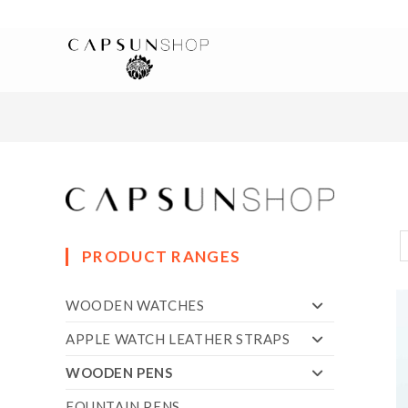
PRODUCT RANGES
WOODEN WATCHES
APPLE WATCH LEATHER STRAPS
WOODEN PENS
FOUNTAIN PENS