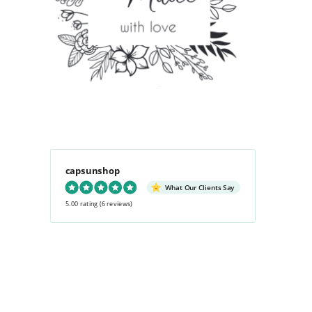
capsunshop
What Our Clients Say
5.00 rating
(6 reviews)