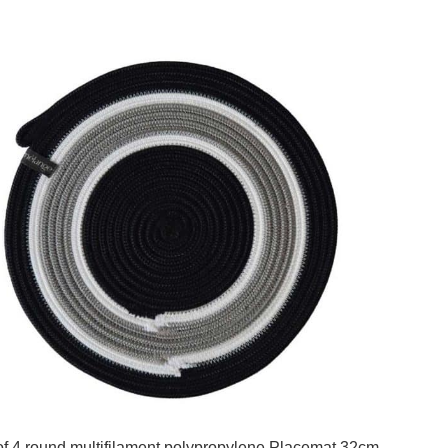
of 4 round multifilament polypropylene Placemat 32cm