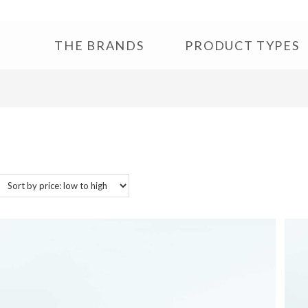
THE BRANDS
PRODUCT TYPES