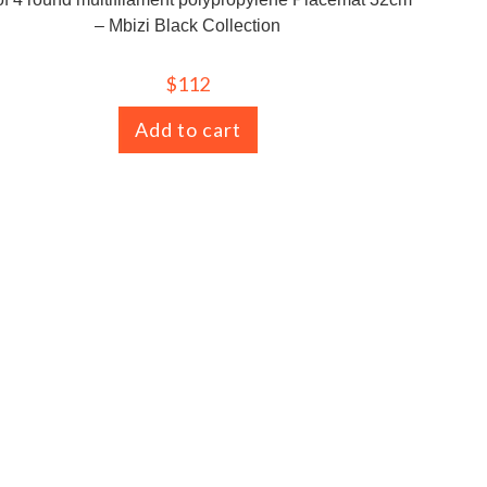
– Mbizi Black Collection
$
112
Add to cart