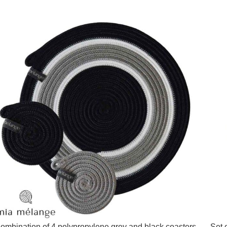
ombination of 4 polypropylene grey and black coasters –
Set 