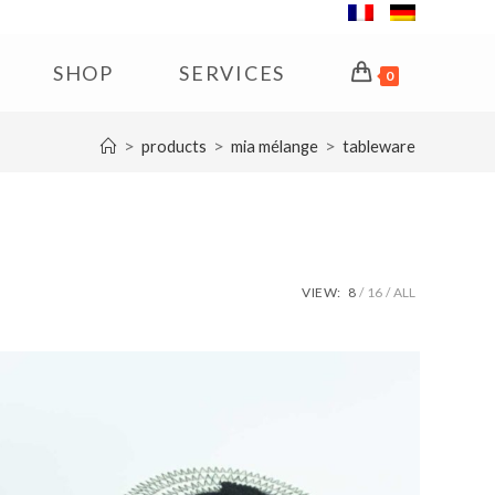
SHOP
SERVICES
0
>
>
>
products
mia mélange
tableware
VIEW:
8
16
ALL