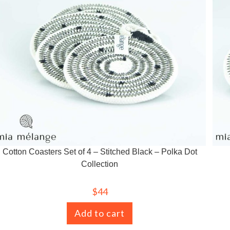
Cotton Coasters Set of 4 – Stitched Black – Polka Dot
Collection
$
44
Add to cart