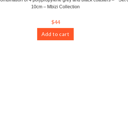
10cm – Mbizi Collection
$
44
Add to cart