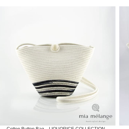
Cotton Button Bag – LIQUORICE COLLECTION