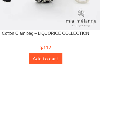
Cotton Clam bag – LIQUORICE COLLECTION
$
112
Add to cart