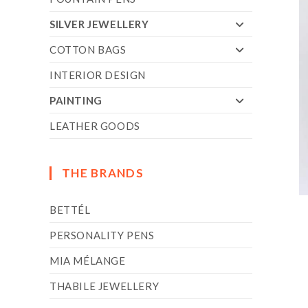
SILVER JEWELLERY
COTTON BAGS
INTERIOR DESIGN
PAINTING
LEATHER GOODS
THE BRANDS
BETTÉL
PERSONALITY PENS
MIA MÉLANGE
THABILE JEWELLERY