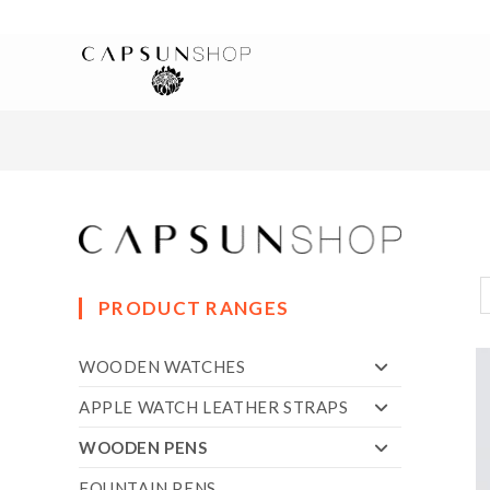
PRODUCT RANGES
WOODEN WATCHES
APPLE WATCH LEATHER STRAPS
WOODEN PENS
FOUNTAIN PENS