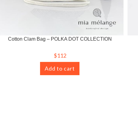
Cotton Clam Bag – POLKA DOT COLLECTION
$
112
Add to cart