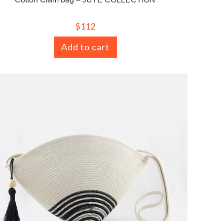
$
112
Add to cart