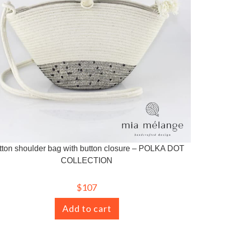
tton shoulder bag with button closure – POLKA DOT
COLLECTION
$
107
Add to cart