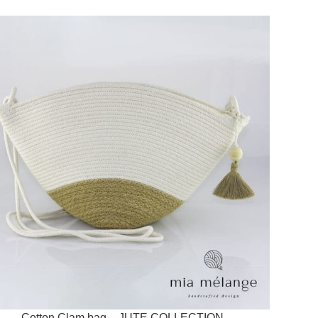
Cotton Clam bag – JUTE COLLECTION