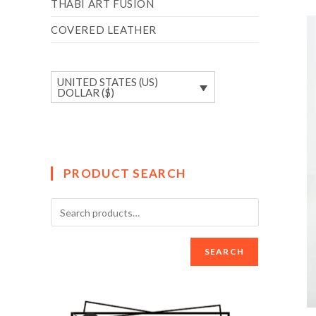
THABI ART FUSION
COVERED LEATHER
UNITED STATES (US)
DOLLAR ($)
PRODUCT SEARCH
SEARCH