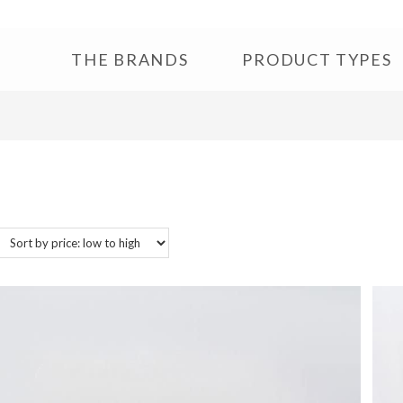
THE BRANDS
PRODUCT TYPES