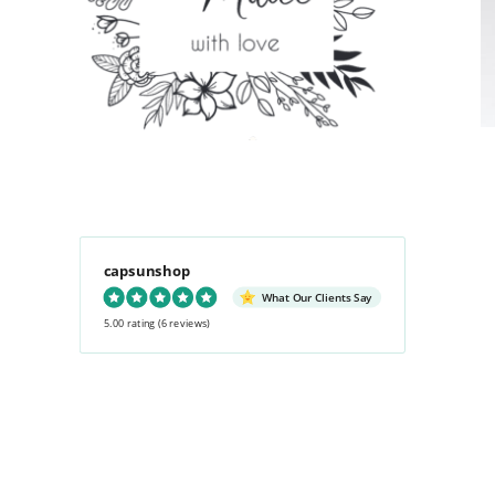
capsunshop
What Our Clients Say
5.00 rating
(6 reviews)