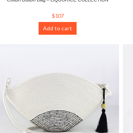
$
107
Add to cart