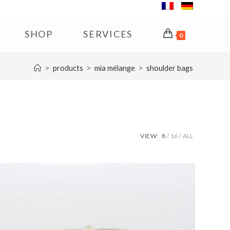
SHOP
SERVICES
0
>
>
>
products
mia mélange
shoulder bags
VIEW:
8
16
ALL