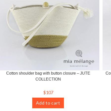
Cotton shoulder bag with button closure – JUTE
Co
COLLECTION
$
107
Add to cart