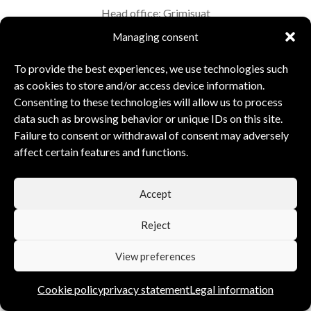
Head office: Grimisuat
VAT: CHE-253.719.929
Managing consent
To provide the best experiences, we use technologies such
Executive Board:
David & Corinne Bonvin
as cookies to store and/or access device information.
Consenting to these technologies will allow us to process
data such as browsing behavior or unique IDs on this site.
Failure to consent or withdrawal of consent may adversely
affect certain features and functions.
Accept
Reject
View preferences
Cookie policy
privacy statement
Legal information