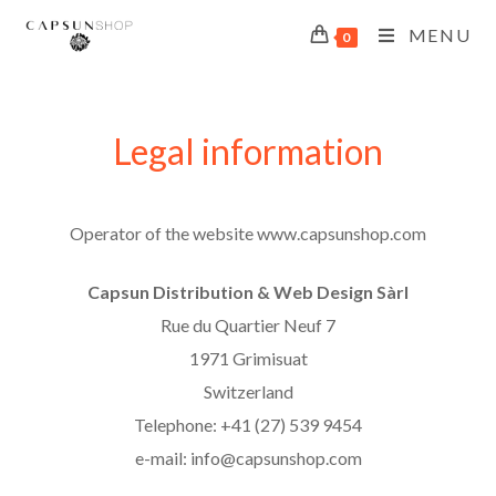
MENU
0
Legal information
Operator of the website www.capsunshop.com
Capsun Distribution & Web Design Sàrl
Rue du Quartier Neuf 7
1971 Grimisuat
Switzerland
Telephone: +41 (27) 539 9454
e-mail: info@capsunshop.com