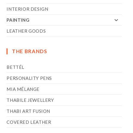
INTERIOR DESIGN
PAINTING
LEATHER GOODS
THE BRANDS
BETTÉL
PERSONALITY PENS
MIA MÉLANGE
THABILE JEWELLERY
THABI ART FUSION
COVERED LEATHER