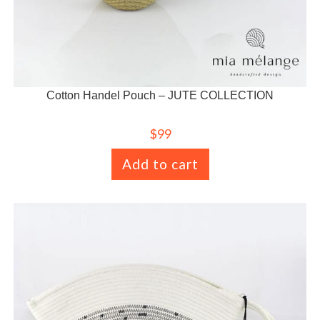
Cotton Handel Pouch – JUTE COLLECTION
$
99
Add to cart