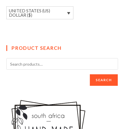
UNITED STATES (US)
DOLLAR ($)
PRODUCT SEARCH
SEARCH