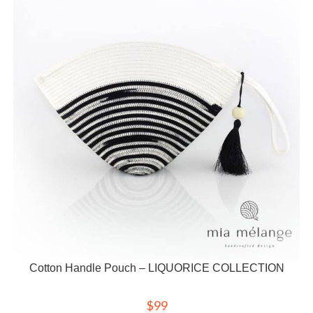
Cotton Handle Pouch – LIQUORICE COLLECTION
$
99