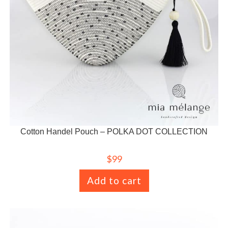
Cotton Handel Pouch – POLKA DOT COLLECTION
$
99
Add to cart