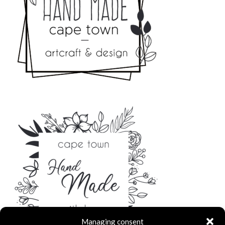
Managing consent