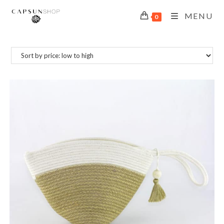
MENU
0