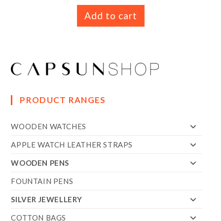
Add to cart
PRODUCT RANGES
WOODEN WATCHES
APPLE WATCH LEATHER STRAPS
WOODEN PENS
FOUNTAIN PENS
SILVER JEWELLERY
COTTON BAGS