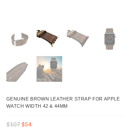
GENUINE BROWN LEATHER STRAP FOR APPLE
WATCH WIDTH 42 & 44MM
$
107
$
54