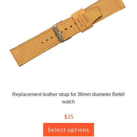
Replacement leather strap for 36mm diameter Bettél
watch
$
25
Select options