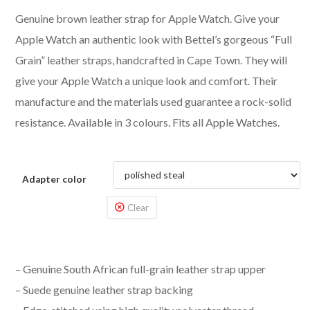
Genuine brown leather strap for Apple Watch. Give your
Apple Watch an authentic look with Bettel’s gorgeous “Full
Grain” leather straps, handcrafted in Cape Town. They will
give your Apple Watch a unique look and comfort. Their
manufacture and the materials used guarantee a rock-solid
resistance. Available in 3 colours. Fits all Apple Watches.
Adapter color
Clear
– Genuine South African full-grain leather strap upper
– Suede genuine leather strap backing