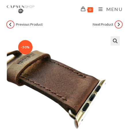
MENU
0
Previous Product
Next Product
-50%
🔍