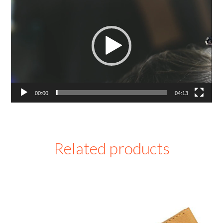
Player
00:00
04:13
Related products