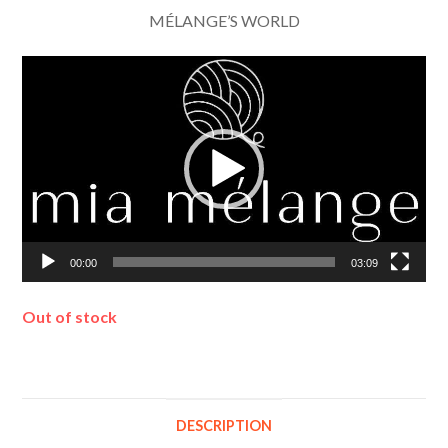
MÉLANGE’S WORLD
Video
Player
00:00
03:09
Out of stock
DESCRIPTION