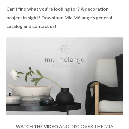
Can’t find what you’re looking for? A decoration
project in sight? Download Mia Mélange’s general
catalog and contact us!
WATCH THE VIDEO
AND DISCOVER THE MIA