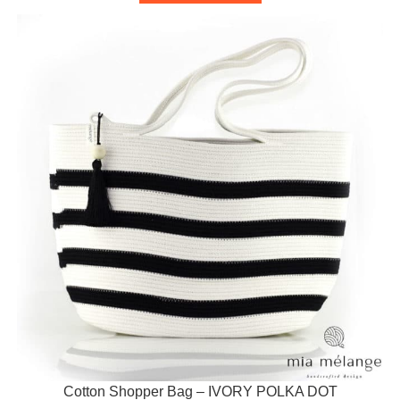
Cotton Shopper Bag – IVORY POLKA DOT