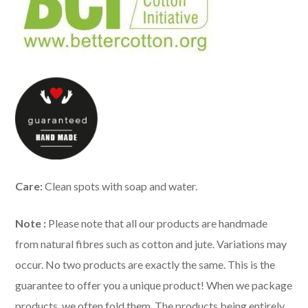
Care:
Clean spots with soap and water.
Note :
Please note that all our products are handmade
from natural fibres such as cotton and jute. Variations may
occur. No two products are exactly the same. This is the
guarantee to offer you a unique product! When we package
products, we often fold them. The products being entirely