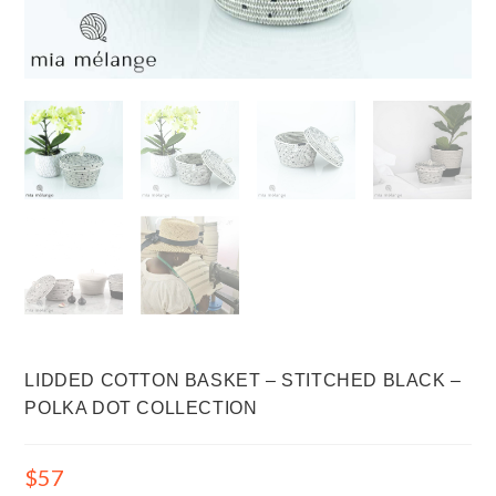
LIDDED COTTON BASKET – STITCHED BLACK –
POLKA DOT COLLECTION
$
57