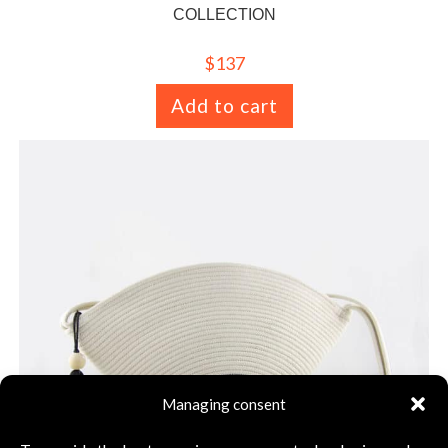
COLLECTION
$
137
Add to cart
Managing consent