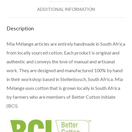
ADDITIONAL INFORMATION
Description
Mia Mélange articles are entirely handmade in South Africa
from locally sourced cotton. Each product is original and
authentic and conveys the love of manual and artisanal
work. They are designed and manufactured 100% by hand
in their workshop based in Stellenbosch, South Africa. Mia
Mélange uses cotton that is grown locally in South Africa
by farmers who are members of Better Cotton Initiate
(BCI).