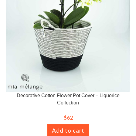
Decorative Cotton Flower Pot Cover – Liquorice
Collection
$
62
Add to cart