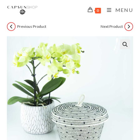
MENU
0
Previous Product
Next Product
🔍