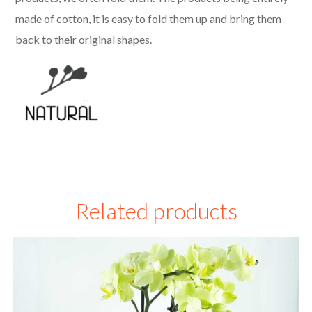
made of cotton, it is easy to fold them up and bring them
back to their original shapes.
Related products