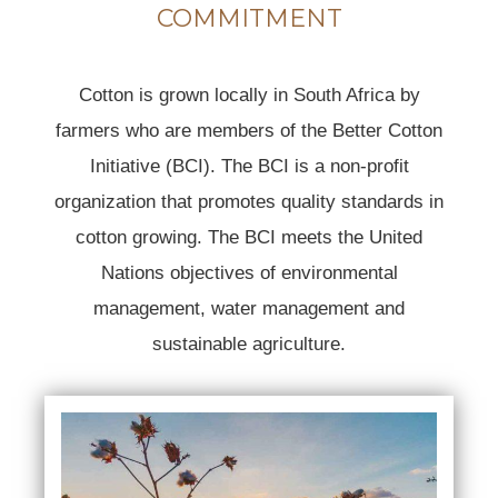
COMMITMENT
Cotton is grown locally in South Africa by
farmers who are members of the Better Cotton
Initiative (BCI). The BCI is a non-profit
organization that promotes quality standards in
cotton growing. The BCI meets the United
Nations objectives of environmental
management, water management and
sustainable agriculture.