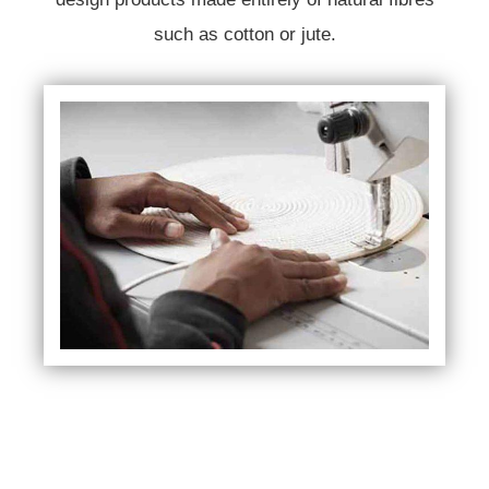
such as cotton or jute.