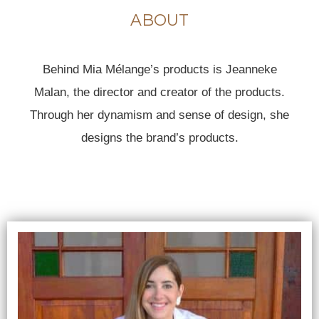
ABOUT
Behind Mia Mélange’s products is Jeanneke
Malan, the director and creator of the products.
Through her dynamism and sense of design, she
designs the brand’s products.