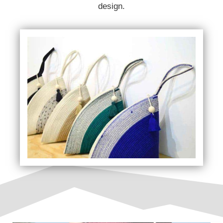
design.