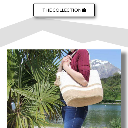
THE COLLECTION