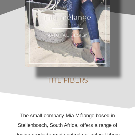
Passion & Commitment
THE FIBERS
The small company Mia Mélange based in
Stellenbosch, South Africa, offers a range of
design products made entirely of natural fibres