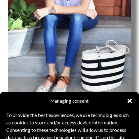
Managing consent
LIQUORICE COLLECTION
To provide the best experiences, we use technologies such
as cookies to store and/or access device information.
THE COLLECTION
Consenting to these technologies will allow us to process
data such as browsing behavior or unique IDs on this site.