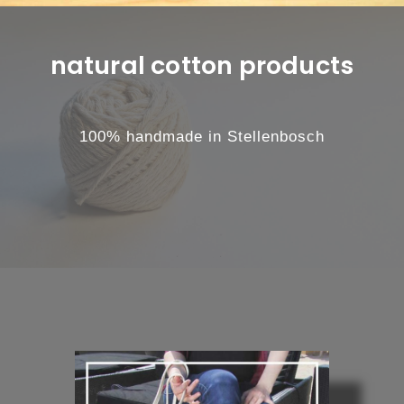
natural cotton products
100% handmade in Stellenbosch