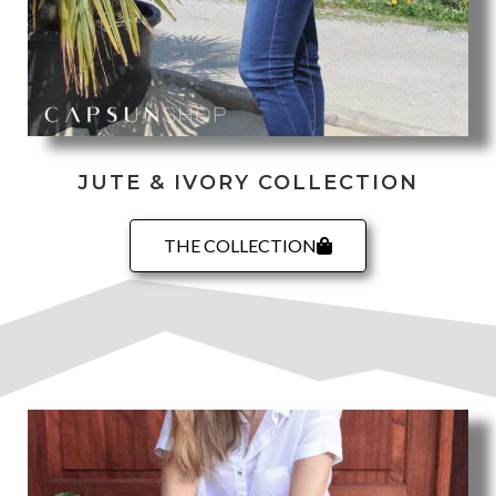
JUTE & IVORY COLLECTION
THE COLLECTION