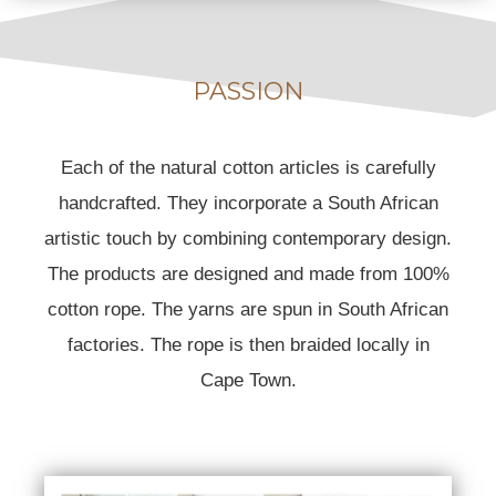
PASSION
Each of the natural cotton articles is carefully
handcrafted. They incorporate a South African
artistic touch by combining contemporary design.
The products are designed and made from 100%
cotton rope. The yarns are spun in South African
factories. The rope is then braided locally in
Cape Town.