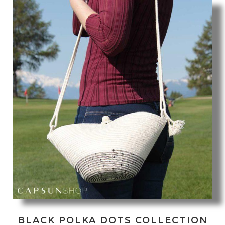
BLACK POLKA DOTS COLLECTION