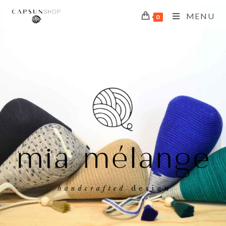
MENU
0