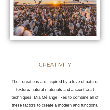
CREATIVITY
Their creations are inspired by a love of nature,
texture, natural materials and ancient craft
techniques. Mia Mélange likes to combine all of
these factors to create a modern and functional