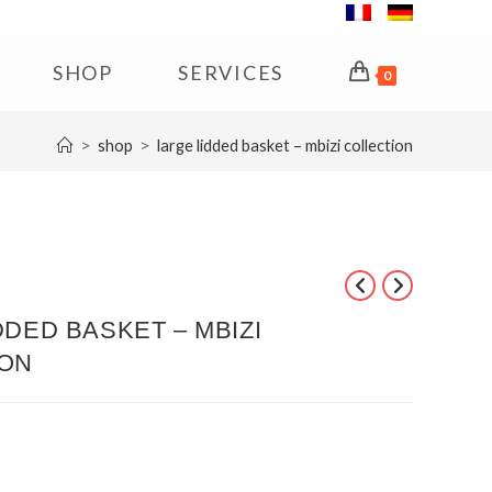
SHOP
SERVICES
0
>
>
shop
large lidded basket – mbizi collection
DDED BASKET – MBIZI
ION