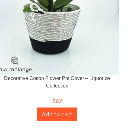
Decorative Cotton Flower Pot Cover – Liquorice
Collection
$
62
Add to cart