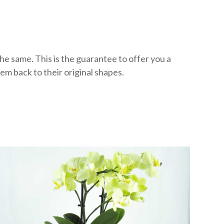
he same. This is the guarantee to offer you a
m back to their original shapes.