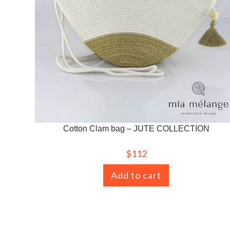
Cotton Clam bag – JUTE COLLECTION
$
112
Add to cart