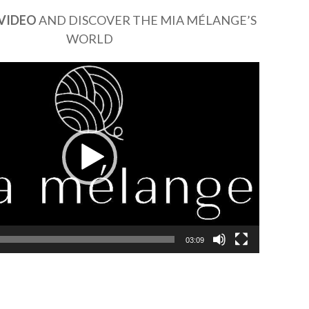
VIDEO
AND DISCOVER THE MIA MÉLANGE’S
WORLD
03:09