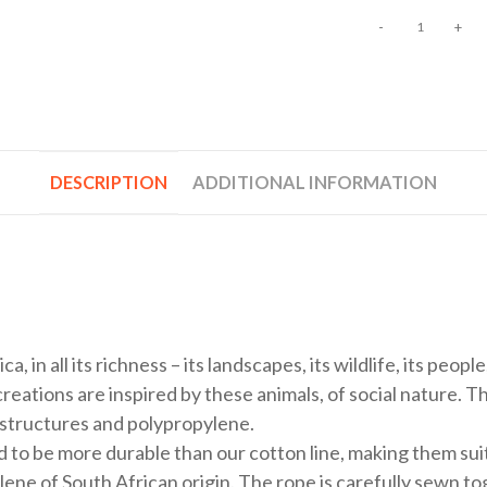
-
+
DESCRIPTION
ADDITIONAL INFORMATION
a, in all its richness – its landscapes, its wildlife, its peop
eations are inspired by these animals, of social nature. T
 structures and polypropylene.
d to be more durable than our cotton line, making them sui
ne of South African origin. The rope is carefully sewn to