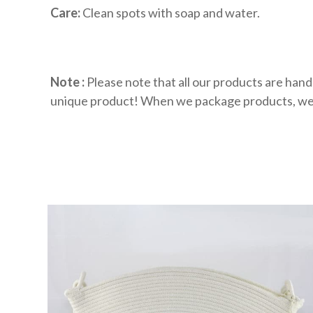
Care:
Clean spots with soap and water.
Note :
Please note that all our products are hand
unique product! When we package products, we oft