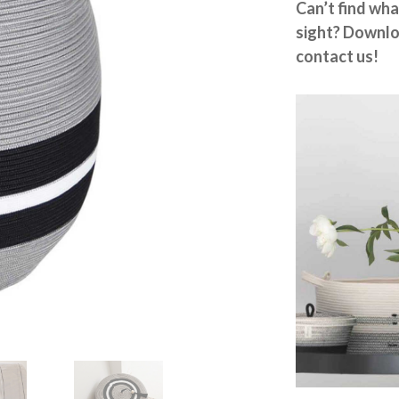
Can’t find wha
sight? Downlo
contact us!