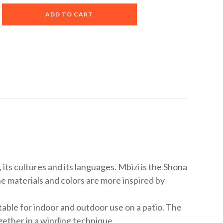
A
ADD TO CART
l
t
e
r
n
a
t
i
v
e
:
le, its cultures and its languages. Mbizi is the Shona
he materials and colors are more inspired by
table for indoor and outdoor use on a patio. The
gether in a winding technique.