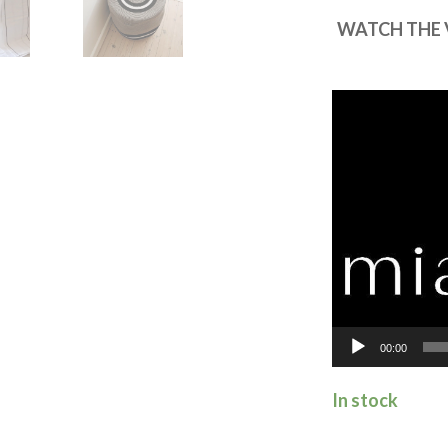
WATCH THE 
Video
Player
00:00
In stock