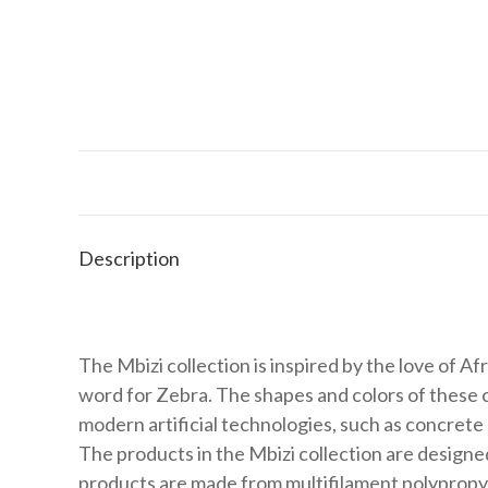
Description
The Mbizi collection is inspired by the love of Afric
word for Zebra. The shapes and colors of these cr
modern artificial technologies, such as concrete
The products in the Mbizi collection are designe
products are made from multifilament polypropyle