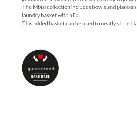
The Mbizi collection includes bowls and planters 
laundry basket with a lid.
This lidded basket can be used to neatly store bla