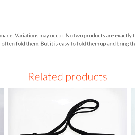
made. Variations may occur. No two products are exactly t
en fold them. But it is easy to fold them up and bring the
Related products