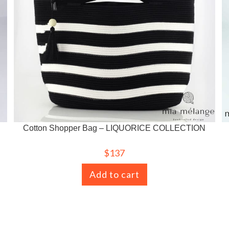
Cotton Shopper Bag – LIQUORICE COLLECTION
$
137
Add to cart