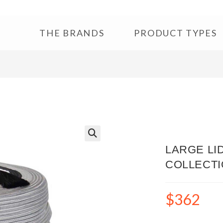
THE BRANDS
PRODUCT TYPES
🔍
LARGE LI
COLLECT
$
362