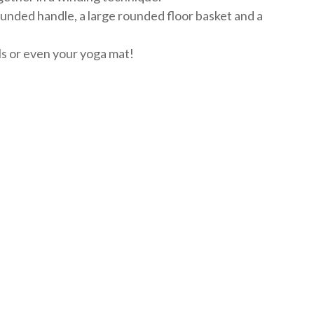
rounded handle, a large rounded floor basket and a
els or even your yoga mat!