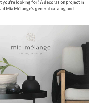
t you’re looking for? A decoration project in
ad Mia Mélange’s general catalog and