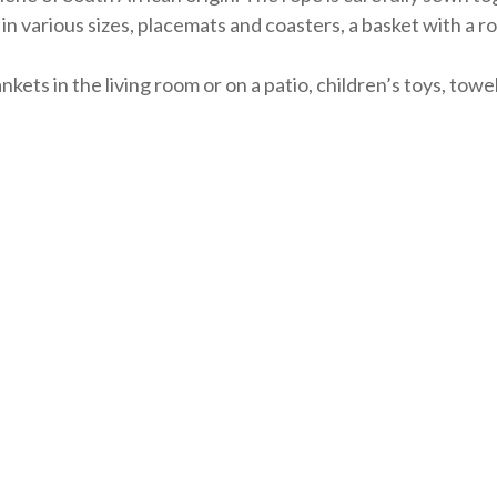
in various sizes, placemats and coasters, a basket with a 
nkets in the living room or on a patio, children’s toys, tow