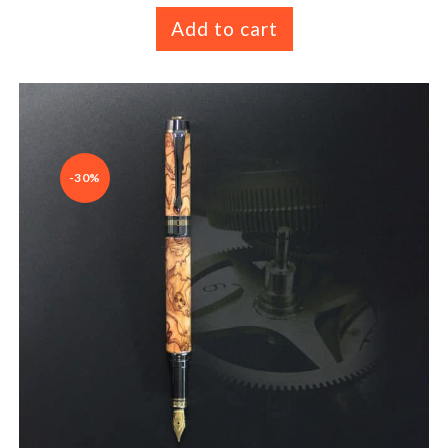
Add to cart
-30%