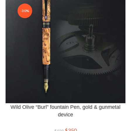
-30%
Wild Olive “Burl” fountain Pen, gold & gunmetal
device
$
350
$
499