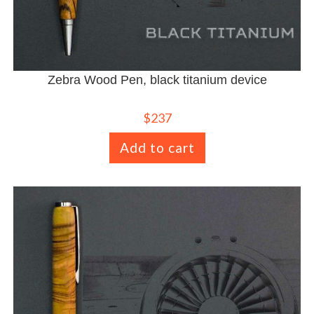
Zebra Wood Pen, black titanium device
$
237
Add to cart