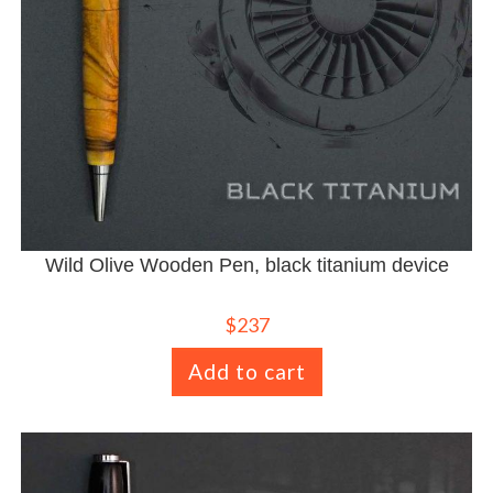
Wild Olive Wooden Pen, black titanium device
$
237
Add to cart