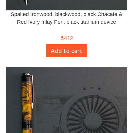
Spalted Ironwood, blackwood, black Chacate &
Red Ivory Inlay Pen, black titanium device
$
412
Add to cart