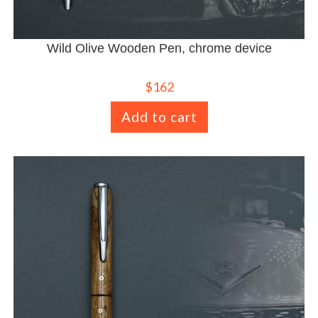
Wild Olive Wooden Pen, chrome device
$
162
Add to cart