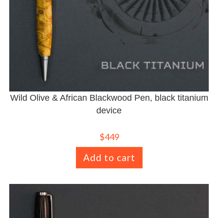
Wild Olive & African Blackwood Pen, black titanium
device
$
449
Add to cart