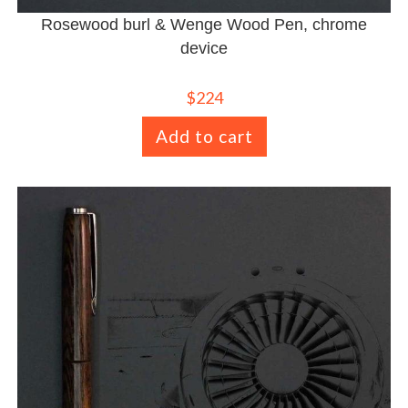
Rosewood burl & Wenge Wood Pen, chrome
device
$
224
Add to cart