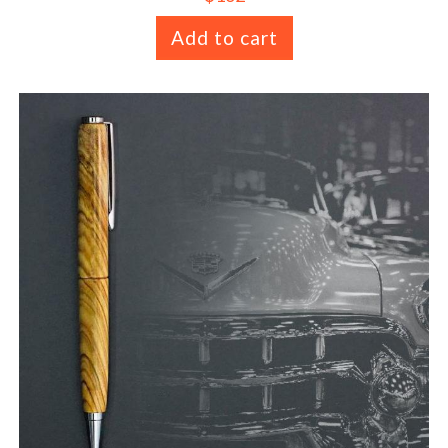
Add to cart