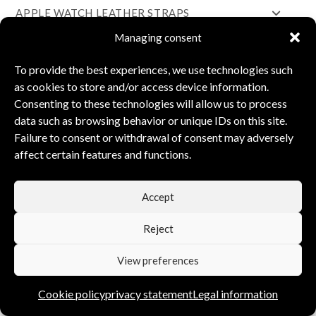
APPLE WATCH LEATHER STRAPS
Managing consent
WOODEN PENS
FOUNTAIN PENS
To provide the best experiences, we use technologies such
as cookies to store and/or access device information.
SILVER JEWELLERY
Consenting to these technologies will allow us to process
COTTON BAGS
data such as browsing behavior or unique IDs on this site.
Failure to consent or withdrawal of consent may adversely
INTERIOR DESIGN
affect certain features and functions.
PAINTING
LEATHER GOODS
Accept
Reject
THE BRANDS
View preferences
BETTÉL
Cookie policy
privacy statement
Legal information
PERSONALITY PENS