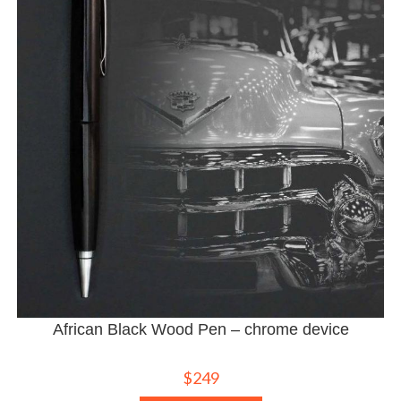
African Black Wood Pen – chrome device
$
249