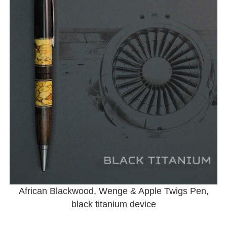
African Blackwood, Wenge & Apple Twigs Pen,
black titanium device