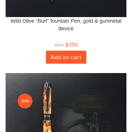
Wild Olive “Burl” fountain Pen, gold & gunmetal
device
$
350
$
499
Add to cart
-30%