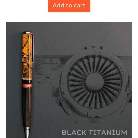
Add to cart