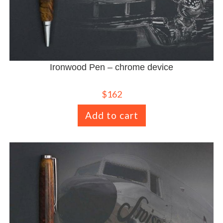
Ironwood Pen – chrome device
$
162
Add to cart