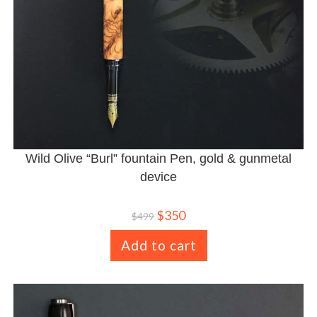
Wild Olive “Burl” fountain Pen, gold & gunmetal
device
$
350
$
499
Add to cart