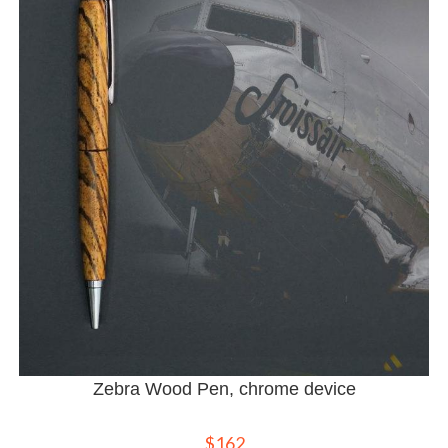
Zebra Wood Pen, chrome device
$
162