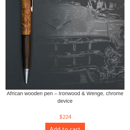
African wooden pen – Ironwood & Wenge, chrome
device
$
224
Add to cart