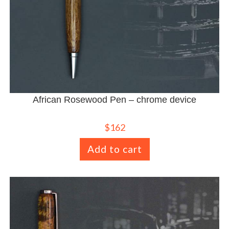
African Rosewood Pen – chrome device
$
162
Add to cart