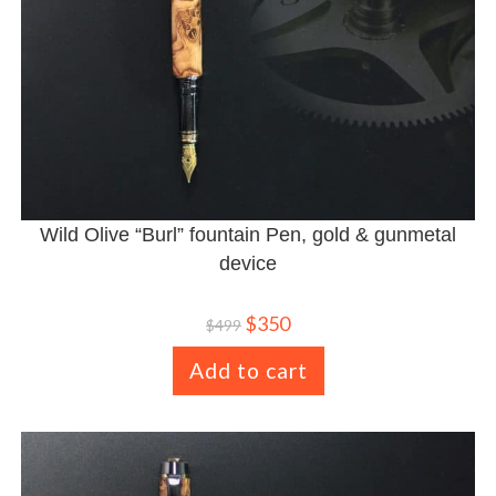
Wild Olive “Burl” fountain Pen, gold & gunmetal
device
$
350
$
499
Add to cart