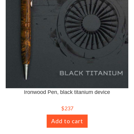
Ironwood Pen, black titanium device
$
237
Add to cart