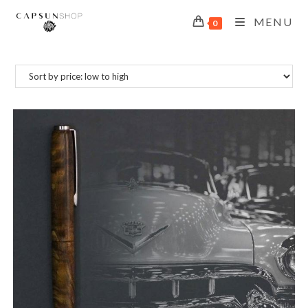
MENU
0