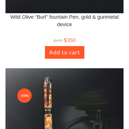
Wild Olive “Burl” fountain Pen, gold & gunmetal
device
$
350
$
499
Add to cart
-30%