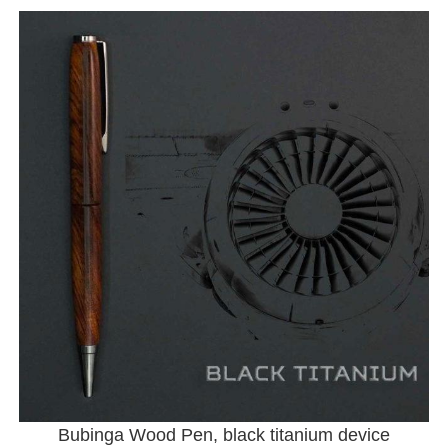
Bubinga Wood Pen, black titanium device