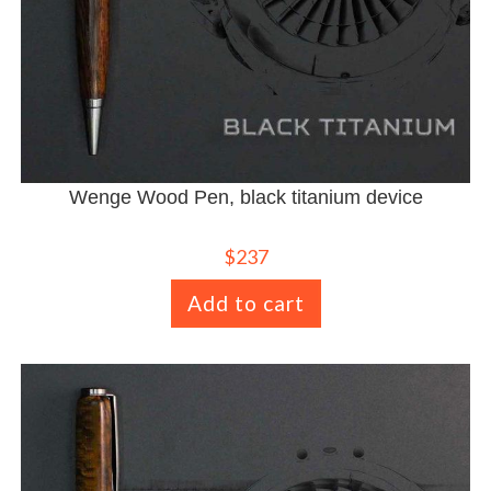
Wenge Wood Pen, black titanium device
$
237
Add to cart