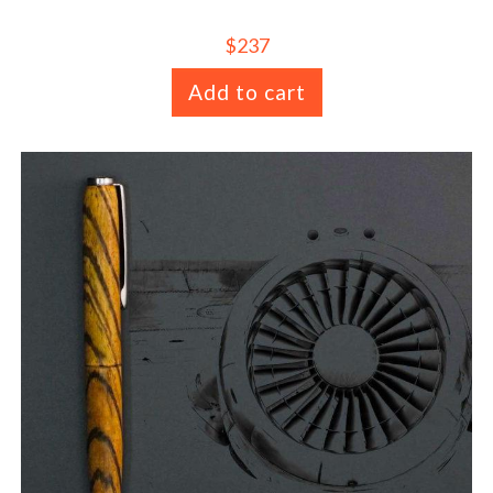
$
237
Add to cart