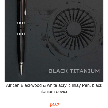
African Blackwood & white acrylic inlay Pen, black
titanium device
$
462