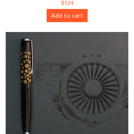
$
524
Add to cart