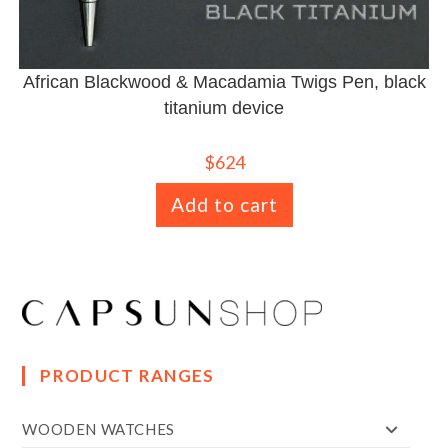
African Blackwood & Macadamia Twigs Pen, black
titanium device
$
624
Add to cart
PRODUCT RANGES
WOODEN WATCHES