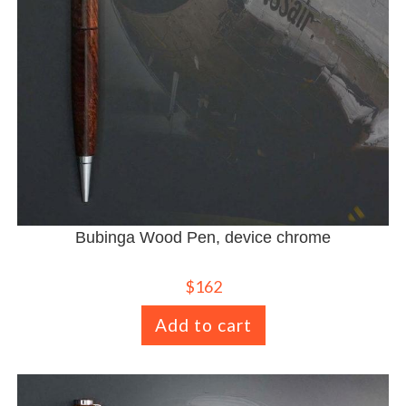
Bubinga Wood Pen, device chrome
$
162
Add to cart