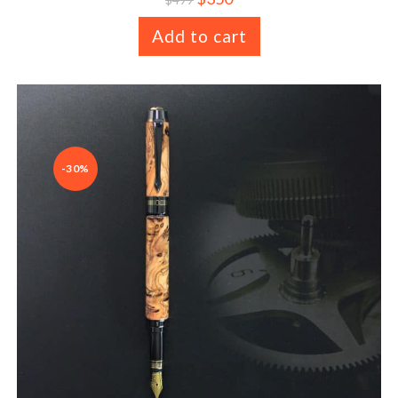
Add to cart
-30%