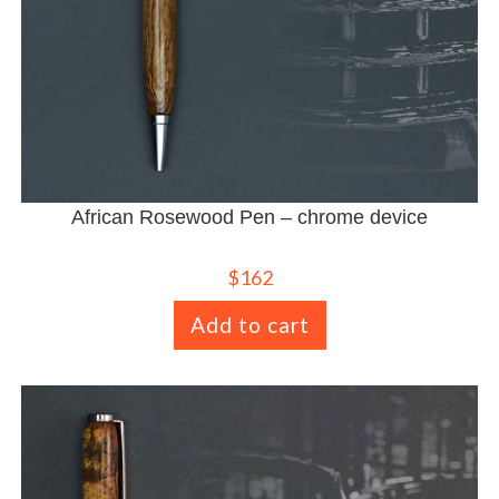
African Rosewood Pen – chrome device
$
162
Add to cart