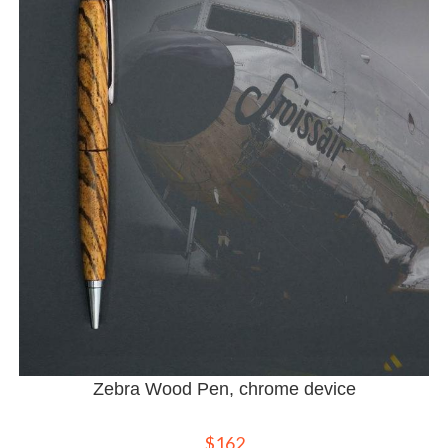
Zebra Wood Pen, chrome device
$
162