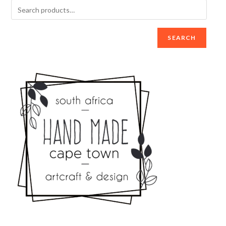
SEARCH