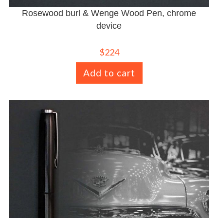
Rosewood burl & Wenge Wood Pen, chrome
device
$
224
Add to cart