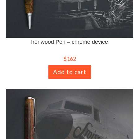
Ironwood Pen – chrome device
$
162
Add to cart