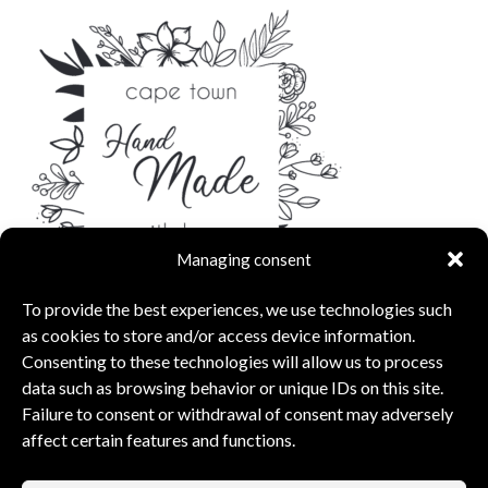
Managing consent
To provide the best experiences, we use technologies such
as cookies to store and/or access device information.
Consenting to these technologies will allow us to process
data such as browsing behavior or unique IDs on this site.
Failure to consent or withdrawal of consent may adversely
affect certain features and functions.
capsunshop
What Our Clients Say