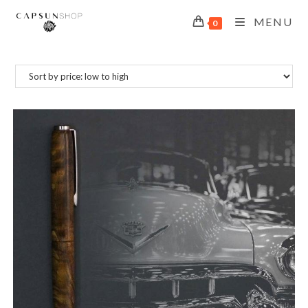
MENU
0