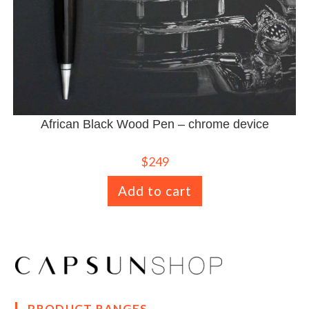
African Black Wood Pen – chrome device
$
249
Add to cart
PRODUCT RANGES