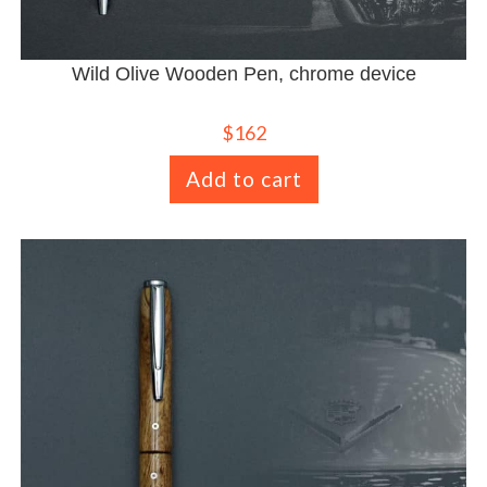
Wild Olive Wooden Pen, chrome device
$
162
Add to cart