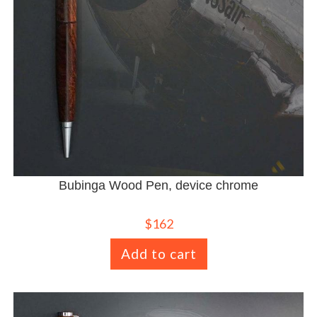
Bubinga Wood Pen, device chrome
$
162
Add to cart