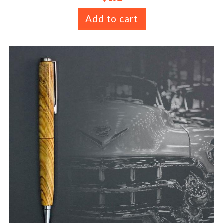
Add to cart