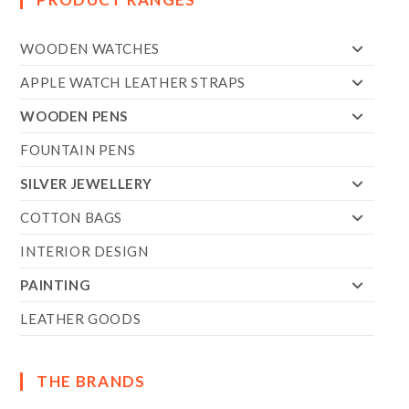
WOODEN WATCHES
APPLE WATCH LEATHER STRAPS
WOODEN PENS
FOUNTAIN PENS
SILVER JEWELLERY
COTTON BAGS
INTERIOR DESIGN
PAINTING
LEATHER GOODS
THE BRANDS