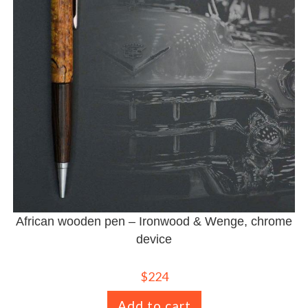
African wooden pen – Ironwood & Wenge, chrome
device
$
224
Add to cart