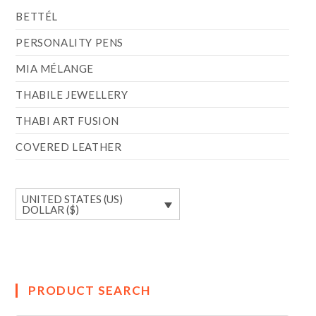
BETTÉL
PERSONALITY PENS
MIA MÉLANGE
THABILE JEWELLERY
THABI ART FUSION
COVERED LEATHER
UNITED STATES (US)
DOLLAR ($)
PRODUCT SEARCH