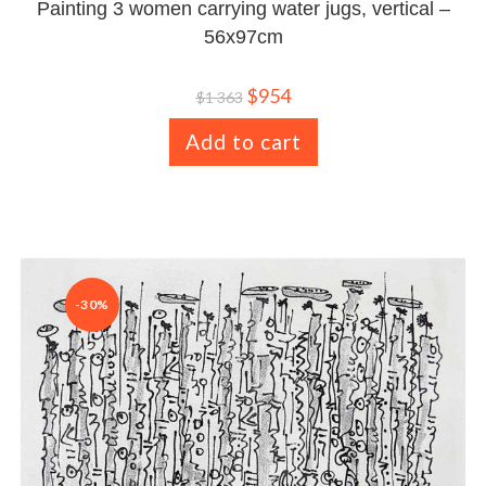
Painting 3 women carrying water jugs, vertical –
56x97cm
$
954
$
1 363
Add to cart
-30%