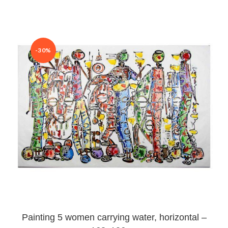
-30%
Painting 5 women carrying water, horizontal –