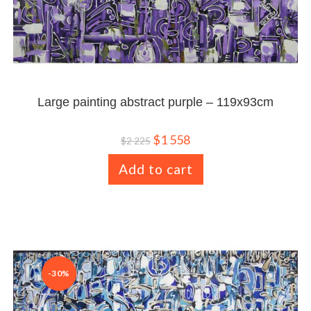
Large painting abstract purple – 119x93cm
$
1 558
$
2 225
Add to cart
-30%