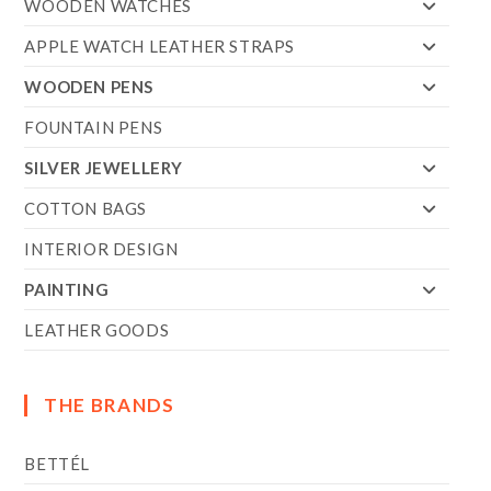
WOODEN WATCHES
APPLE WATCH LEATHER STRAPS
WOODEN PENS
FOUNTAIN PENS
SILVER JEWELLERY
COTTON BAGS
INTERIOR DESIGN
PAINTING
LEATHER GOODS
THE BRANDS
BETTÉL