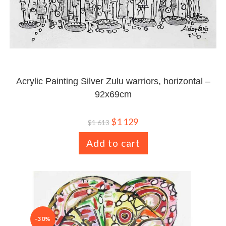
Acrylic Painting Silver Zulu warriors, horizontal –
92x69cm
$
1 129
$
1 613
Add to cart
-30%