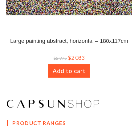
Large painting abstract, horizontal – 180x117cm
$
2 083
$
2 975
Add to cart
PRODUCT RANGES