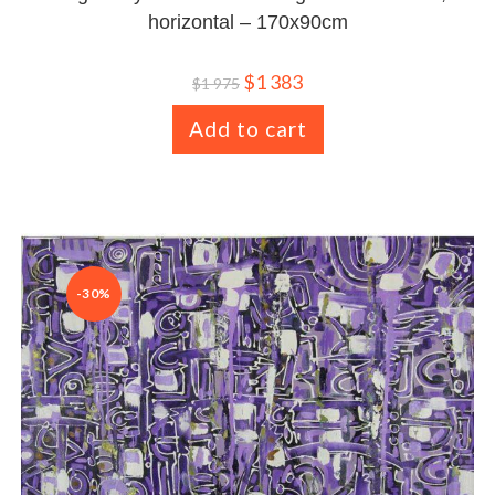
horizontal – 170x90cm
$
1 383
$
1 975
Add to cart
-30%