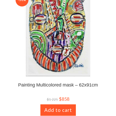
Painting Multicolored mask – 62x91cm
$
858
$
1 225
Add to cart