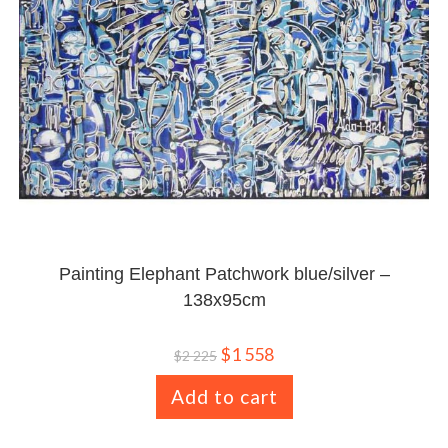
Painting Elephant Patchwork blue/silver –
138x95cm
$
1 558
$
2 225
Add to cart