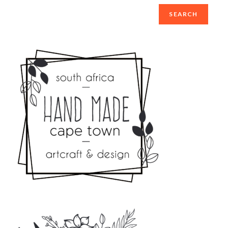
SEARCH