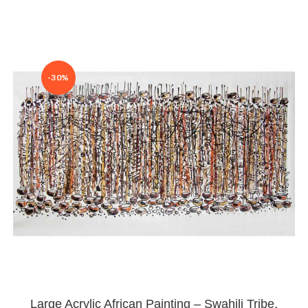
-30%
Large Acrylic African Painting – Swahili Tribe,