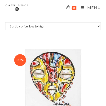
MENU
0
-30%