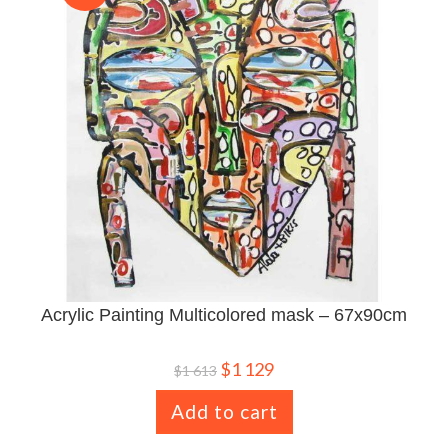
Acrylic Painting Multicolored mask – 67x90cm
$
1 129
$
1 613
Add to cart