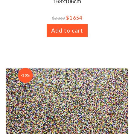
168x106cm
$
1 654
$
2 363
Add to cart
-30%