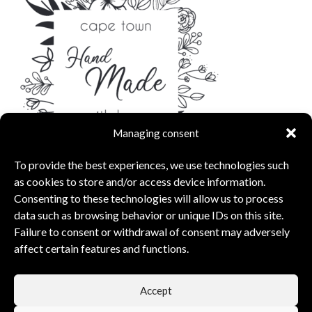
Managing consent
To provide the best experiences, we use technologies such
as cookies to store and/or access device information.
Consenting to these technologies will allow us to process
data such as browsing behavior or unique IDs on this site.
Failure to consent or withdrawal of consent may adversely
affect certain features and functions.
capsunshop
What Our Clients Say
Accept
5.00 rating
(6 reviews)