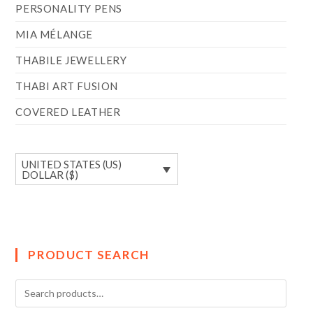
PERSONALITY PENS
MIA MÉLANGE
THABILE JEWELLERY
THABI ART FUSION
COVERED LEATHER
UNITED STATES (US)
DOLLAR ($)
PRODUCT SEARCH