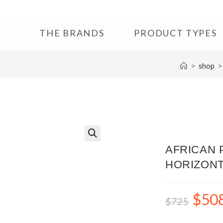
THE BRANDS
PRODUCT TYPES
>
>
shop
🔍
AFRICAN P
HORIZONT
$
50
$
725