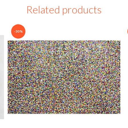
Related products
-30%