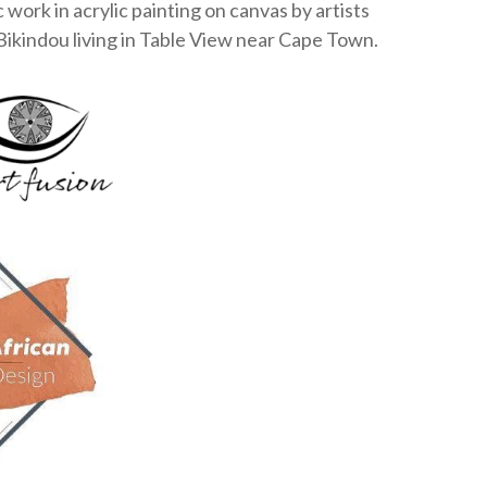
c work in acrylic painting on canvas by artists
Bikindou living in Table View near Cape Town.