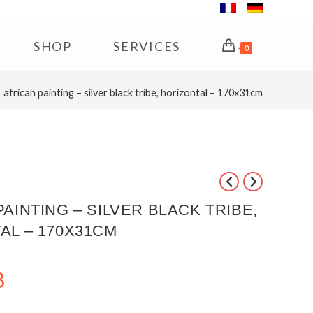
SHOP
SERVICES
0
african painting – silver black tribe, horizontal – 170x31cm
AINTING – SILVER BLACK TRIBE,
AL – 170X31CM
8