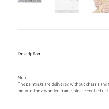
Description
Note:
The paintings are delivered without chassis and f
mounted on a wooden frame, please contact us 