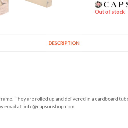
Out of stock
DESCRIPTION
rame. They are rolled up and delivered in a cardboard tube.
by email at: info@capsunshop.com