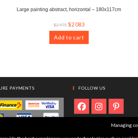
Large painting abstract, horizontal – 180x117cm
$
2 083
$
2 975
Add to cart
URE PAYMENTS
FOLLOW US
Managing co