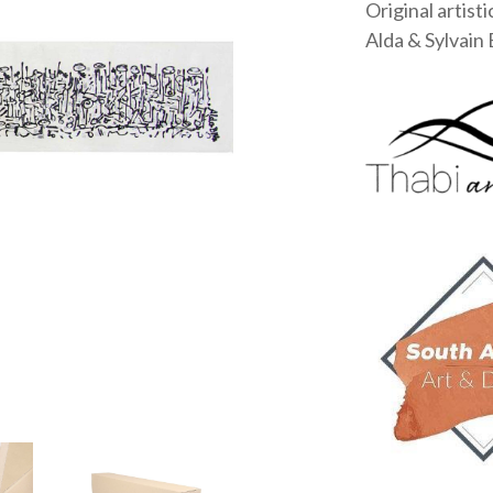
Original artisti
Alda & Sylvain 