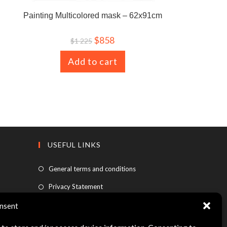
Painting Multicolored mask – 62x91cm
$
858
$
1 225
Add to cart
USEFUL LINKS
General terms and conditions
Privacy Statement
FAQ
nsent
Legal information