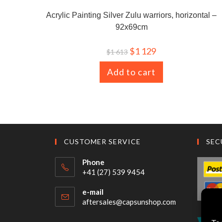
Acrylic Painting Silver Zulu warriors, horizontal –
92x69cm
$
1 129
$
1 613
Add to cart
CUSTOMER SERVICE
SEC
Phone
+41 (27) 539 9454
e-mail
aftersales@capsunshop.com