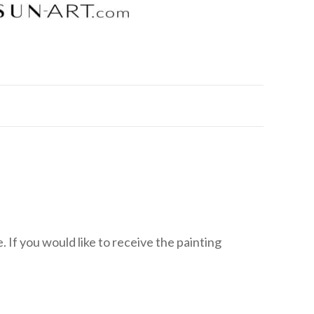
 If you would like to receive the painting