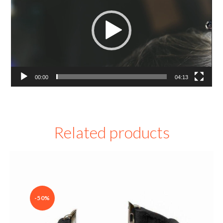
00:00
04:13
Related products
-50%