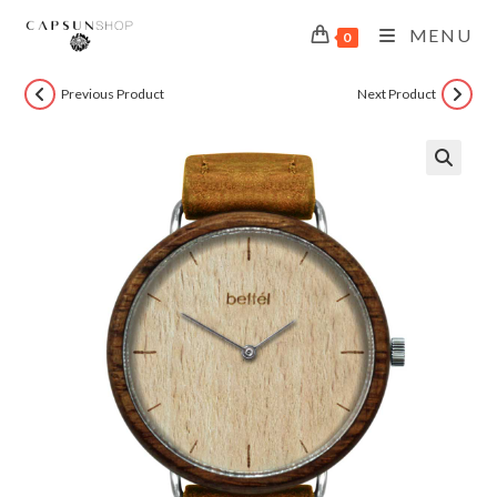
MENU
0
Previous Product
Next Product
🔍