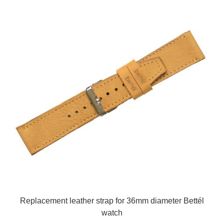
Replacement leather strap for 36mm diameter Bettél
watch