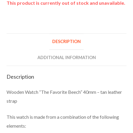
This product is currently out of stock and unavailable.
A
l
t
e
DESCRIPTION
r
n
ADDITIONAL INFORMATION
a
t
Description
i
v
Wooden Watch “The Favorite Beech” 40mm – tan leather
e
strap
:
This watch is made from a combination of the following
elements: