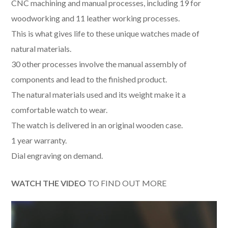
CNC machining and manual processes, including 19 for
woodworking and 11 leather working processes.
This is what gives life to these unique watches made of
natural materials.
30 other processes involve the manual assembly of
components and lead to the finished product.
The natural materials used and its weight make it a
comfortable watch to wear.
The watch is delivered in an original wooden case.
1 year warranty.
Dial engraving on demand.
WATCH THE VIDEO
TO FIND OUT MORE
Video
Player