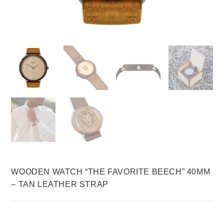
WOODEN WATCH “THE FAVORITE BEECH” 40MM
– TAN LEATHER STRAP