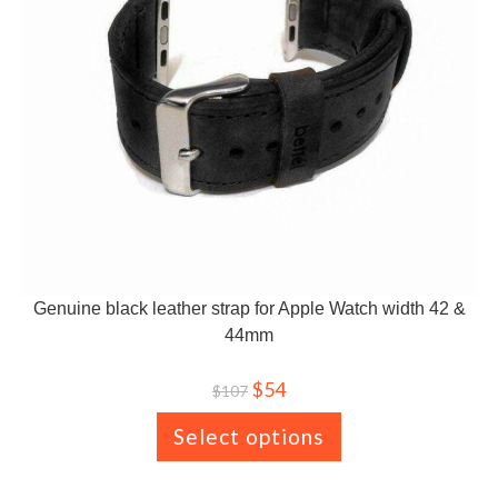
Genuine black leather strap for Apple Watch width 42 &
44mm
$
54
$
107
Select options