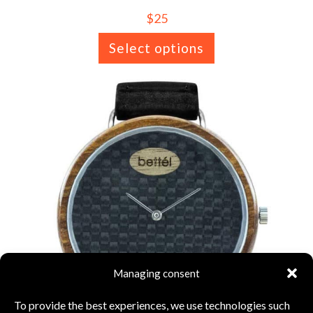
$
25
Select options
Managing consent
To provide the best experiences, we use technologies such