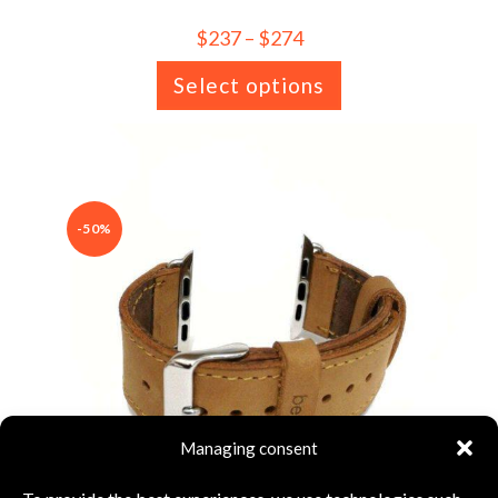
$
237
–
$
274
Select options
-50%
Managing consent