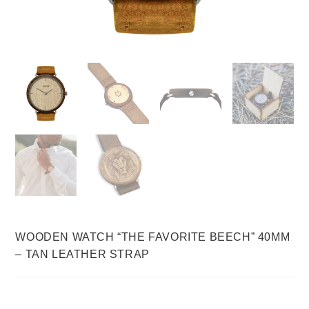
WOODEN WATCH “THE FAVORITE BEECH” 40MM
– TAN LEATHER STRAP