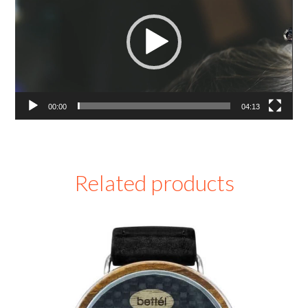
00:00
04:13
Related products