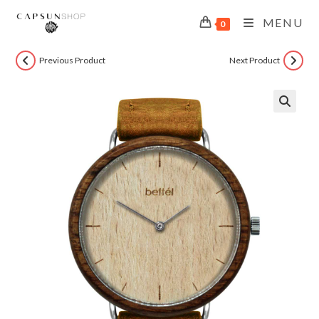
MENU
0
Previous Product
Next Product
🔍