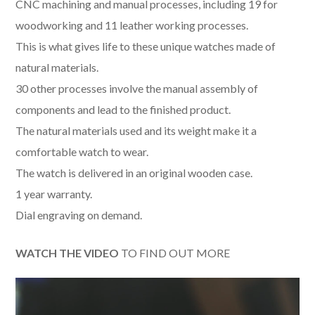
CNC machining and manual processes, including 19 for
woodworking and 11 leather working processes.
This is what gives life to these unique watches made of
natural materials.
30 other processes involve the manual assembly of
components and lead to the finished product.
The natural materials used and its weight make it a
comfortable watch to wear.
The watch is delivered in an original wooden case.
1 year warranty.
Dial engraving on demand.
WATCH THE VIDEO
TO FIND OUT MORE
Video
Player