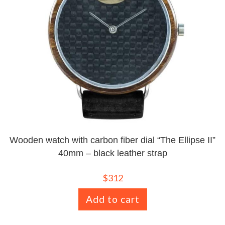
Wooden watch with carbon fiber dial “The Ellipse II”
40mm – black leather strap
$
312
Add to cart