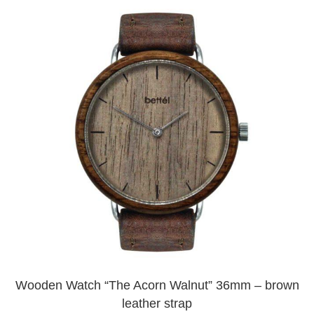
Wooden Watch “The Acorn Walnut” 36mm – brown
leather strap