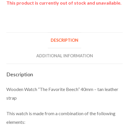
This product is currently out of stock and unavailable.
A
l
t
e
DESCRIPTION
r
n
ADDITIONAL INFORMATION
a
t
Description
i
v
Wooden Watch “The Favorite Beech” 40mm – tan leather
e
strap
:
This watch is made from a combination of the following
elements: