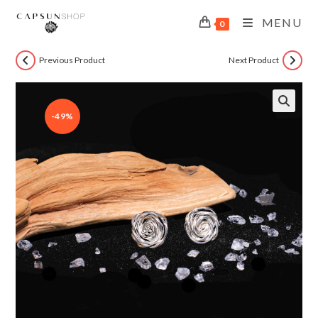
MENU
0
Previous Product
Next Product
-49%
🔍