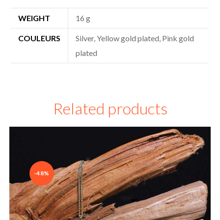
WEIGHT
16 g
COULEURS
Silver, Yellow gold plated, Pink gold
plated
Related products
-48%