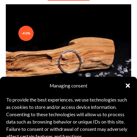
-40%
Managing consent
To provide the best experiences, we use technologies such
as cookies to store and/or access device information.
Consenting to these technologies will allow us to process
data such as browsing behavior or unique IDs on this site.
Failure to consent or withdrawal of consent may adversely
Ring silver 925
affect certain features and functions.