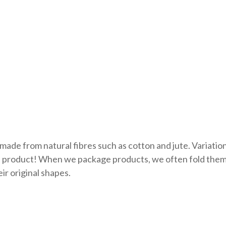
made from natural fibres such as cotton and jute. Variati
ue product! When we package products, we often fold them.
ir original shapes.