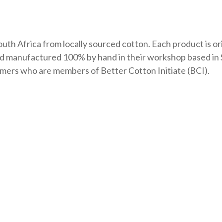
uth Africa from locally sourced cotton. Each product is or
nd manufactured 100% by hand in their workshop based in 
farmers who are members of Better Cotton Initiate (BCI).