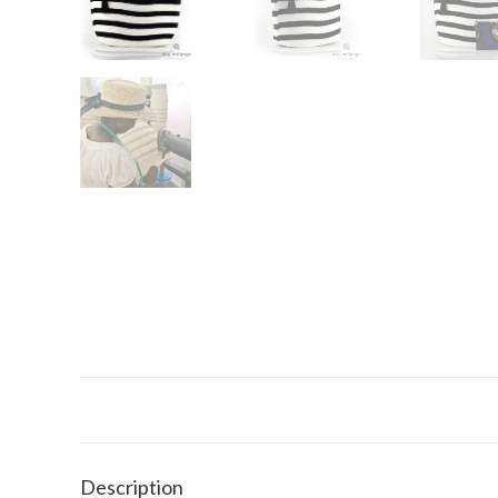
Description