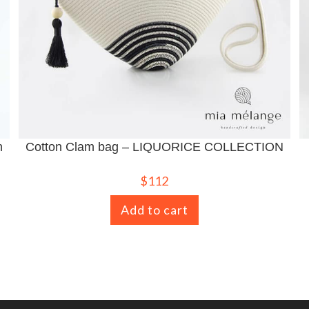
n
Cotton Clam bag – LIQUORICE COLLECTION
$
112
Add to cart