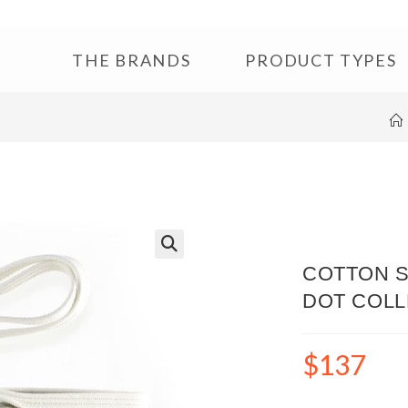
THE BRANDS
PRODUCT TYPES
🔍
COTTON S
DOT COLL
$
137