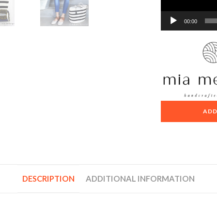
00:00
ADD
DESCRIPTION
ADDITIONAL INFORMATION