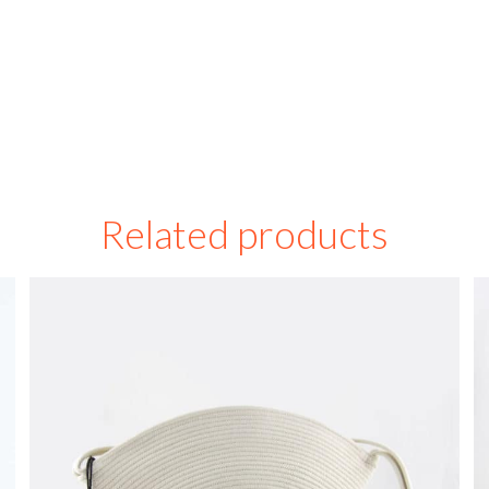
Related products