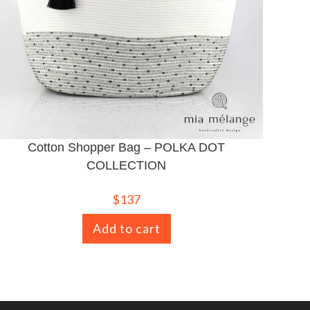
Cotton Shopper Bag – POLKA DOT
COLLECTION
$
137
Add to cart