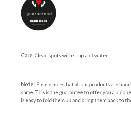
Care:
Clean spots with soap and water.
Note :
Please note that all our products are hand
same. This is the guarantee to offer you a uniq
is easy to fold them up and bring them back to the