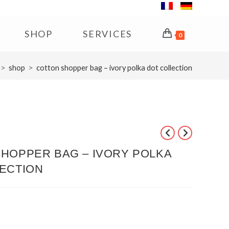
SHOP
SERVICES
0
>
>
shop
cotton shopper bag – ivory polka dot collection
HOPPER BAG – IVORY POLKA
ECTION