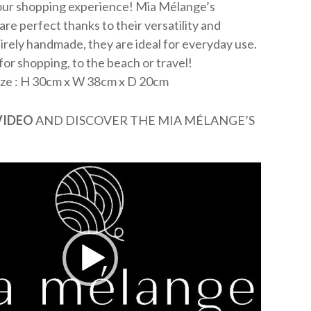
your shopping experience! Mia Mélange’s
re perfect thanks to their versatility and
irely handmade, they are ideal for everyday use.
or shopping, to the beach or travel!
ize : H 30cm x W 38cm x D 20cm
VIDEO
AND DISCOVER THE MIA MÉLANGE’S