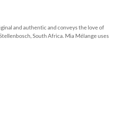
v
e
:
iginal and authentic and conveys the love of
Stellenbosch, South Africa. Mia Mélange uses