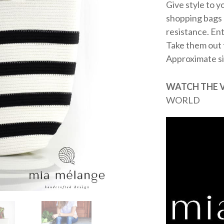
Give style to 
shopping bags a
resistance. Ent
Take them out f
Approximate s
WATCH THE 
WORLD
Video
Player