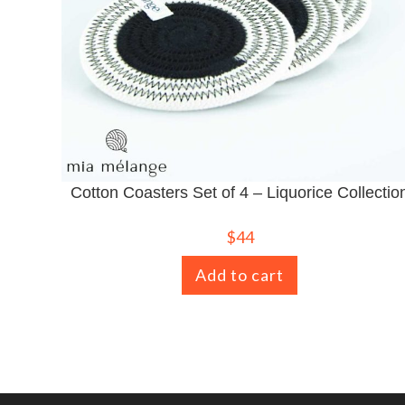
Cotton Coasters Set of 4 – Liquorice Collectio
$
44
Add to cart