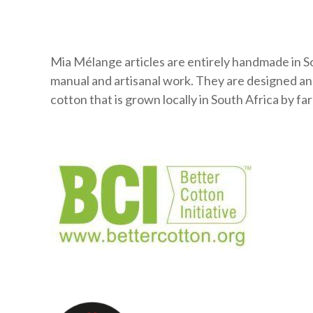
Mia Mélange articles are entirely handmade in So
manual and artisanal work. They are designed a
cotton that is grown locally in South Africa by 