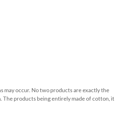
ons may occur. No two products are exactly the
 The products being entirely made of cotton, it