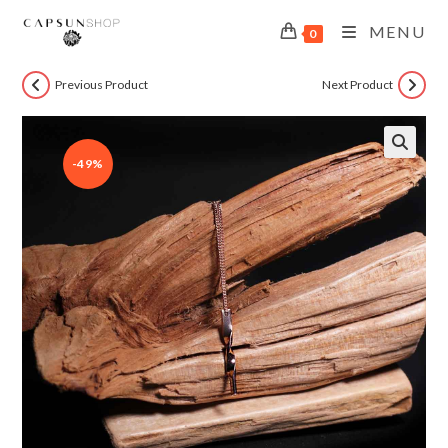
MENU
0
Previous Product
Next Product
-49%
🔍