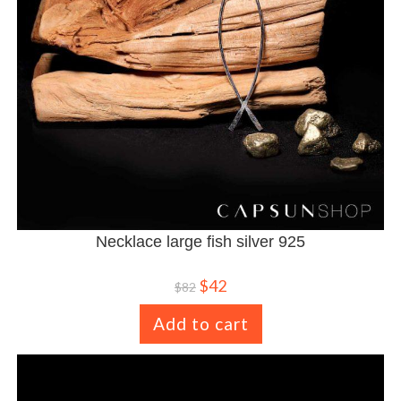
Necklace large fish silver 925
$
42
$
82
Add to cart