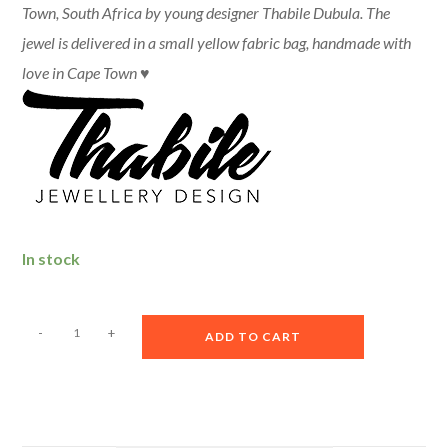
Town, South Africa by young designer Thabile Dubula.
The
jewel is delivered in a small yellow fabric bag, handmade with
love in Cape Town ♥
In stock
A
-
+
ADD TO CART
l
t
e