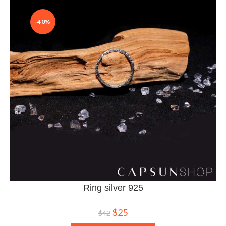
-40%
Ring silver 925
$
25
$
42