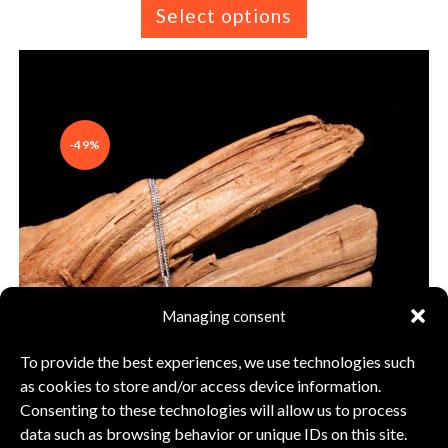
Select options
-49%
Managing consent
To provide the best experiences, we use technologies such
as cookies to store and/or access device information.
Consenting to these technologies will allow us to process
data such as browsing behavior or unique IDs on this site.