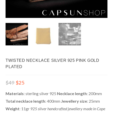
TWISTED NECKLACE SILVER 925 PINK GOLD
PLATED
$
49
$
25
Materials
: sterling silver 925
Necklace length
: 200mm
Total necklace length
: 400mm
Jewellery size
: 25mm
Weight
: 11gr
925 silver handcrafted jewellery made in Cape