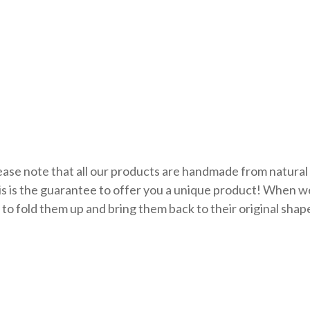
ase note that all our products are handmade from natural 
is is the guarantee to offer you a unique product! When 
 to fold them up and bring them back to their original shap