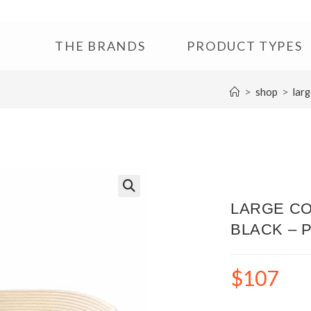
THE BRANDS
PRODUCT TYPES
>
>
shop
larg
🔍
LARGE CO
BLACK – 
$
107