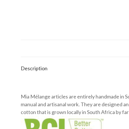
Description
Mia Mélange articles are entirely handmade in So
manual and artisanal work. They are designed a
cotton that is grown locally in South Africa by 