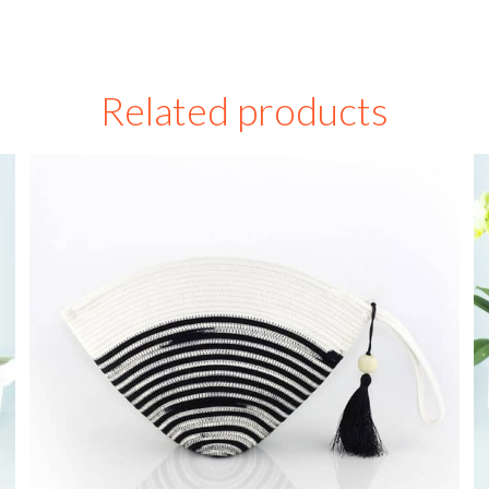
Related products