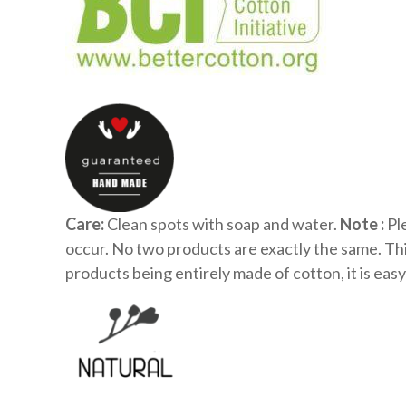
Care:
Clean spots with soap and water.
Note :
Ple
occur. No two products are exactly the same. Th
products being entirely made of cotton, it is easy