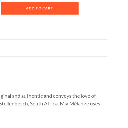
A
ADD TO CART
l
t
e
r
n
a
t
i
v
e
:
iginal and authentic and conveys the love of
Stellenbosch, South Africa. Mia Mélange uses