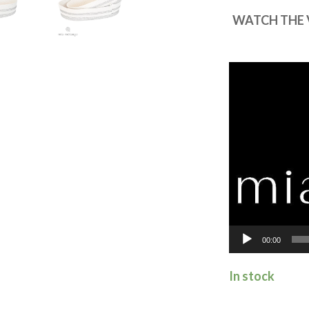
WATCH THE 
Video
Player
00:00
In stock