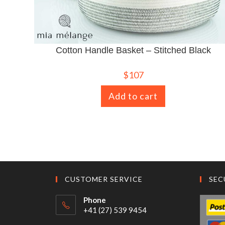
Cotton Handle Basket – Stitched Black
$
107
Add to cart
CUSTOMER SERVICE
SEC
Phone
+41 (27) 539 9454