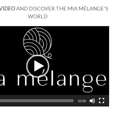
VIDEO
AND DISCOVER THE MIA MÉLANGE’S
WORLD
03:09