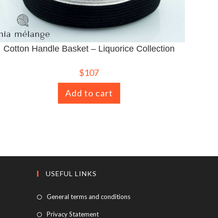
Cotton Handle Basket – Liquorice Collection
$
107
Add to cart
USEFUL LINKS
General terms and conditions
Privacy Statement