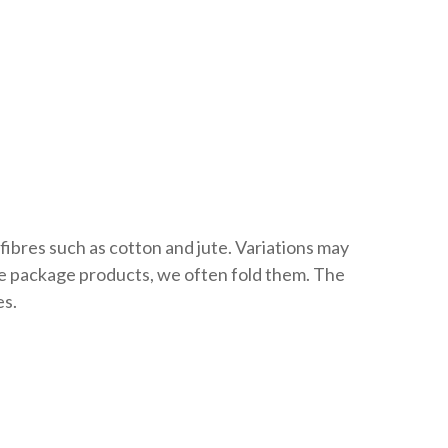
fibres such as cotton and jute. Variations may
we package products, we often fold them. The
es.