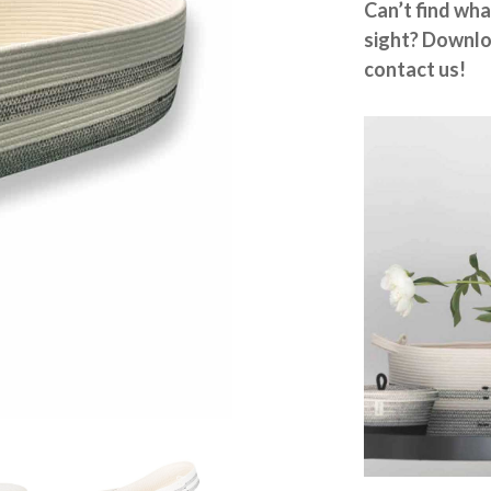
Can’t find wha
sight? Downlo
contact us!