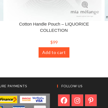
Cotton Handle Pouch – LIQUORICE
COLLECTION
$
99
Add to cart
URE PAYMENTS
FOLLOW US