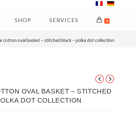
SHOP
SERVICES
0
e cotton oval basket – stitched black – polka dot collection
TTON OVAL BASKET – STITCHED
POLKA DOT COLLECTION