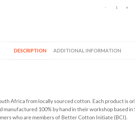
-
+
DESCRIPTION
ADDITIONAL INFORMATION
uth Africa from locally sourced cotton. Each product is or
nd manufactured 100% by hand in their workshop based in 
farmers who are members of Better Cotton Initiate (BCI).