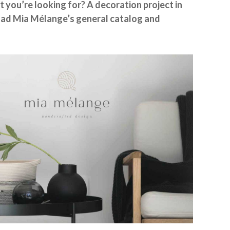
t you’re looking for? A decoration project in
ad Mia Mélange’s general catalog and