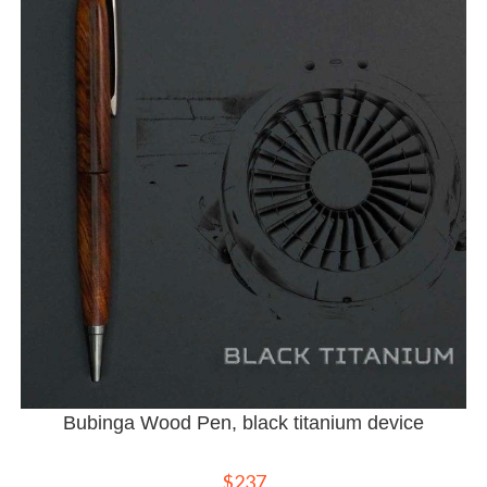
Bubinga Wood Pen, black titanium device
$
237