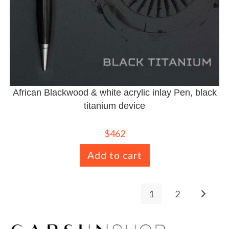
African Blackwood & white acrylic inlay Pen, black
titanium device
$
462
Add to cart
1
2