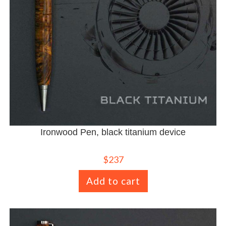
Ironwood Pen, black titanium device
$
237
Add to cart