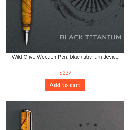
Wild Olive Wooden Pen, black titanium device
$
237
Add to cart