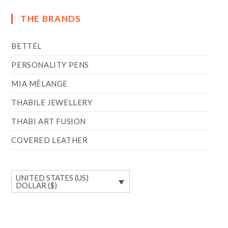
THE BRANDS
BETTÉL
PERSONALITY PENS
MIA MÉLANGE
THABILE JEWELLERY
THABI ART FUSION
COVERED LEATHER
UNITED STATES (US)
DOLLAR ($)