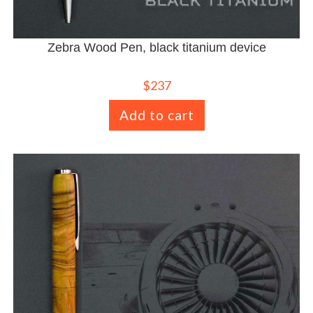
Zebra Wood Pen, black titanium device
$
237
Add to cart