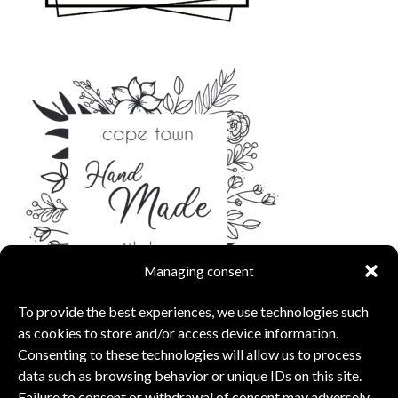
Managing consent
To provide the best experiences, we use technologies such
as cookies to store and/or access device information.
Consenting to these technologies will allow us to process
data such as browsing behavior or unique IDs on this site.
Failure to consent or withdrawal of consent may adversely