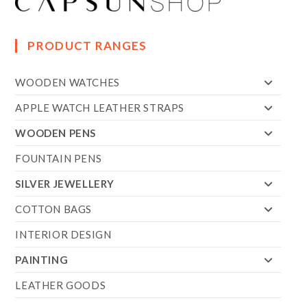
PRODUCT RANGES
WOODEN WATCHES
APPLE WATCH LEATHER STRAPS
WOODEN PENS
FOUNTAIN PENS
SILVER JEWELLERY
COTTON BAGS
INTERIOR DESIGN
PAINTING
LEATHER GOODS