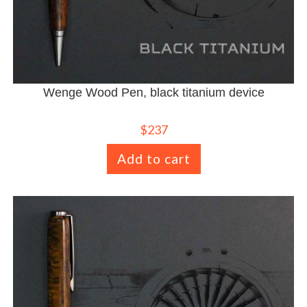
Wenge Wood Pen, black titanium device
$
237
Add to cart