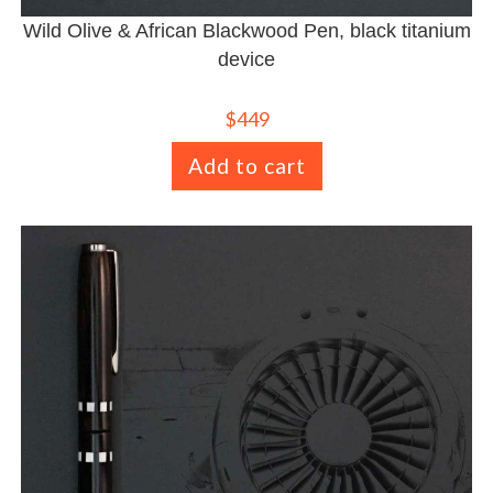
Wild Olive & African Blackwood Pen, black titanium
device
$
449
Add to cart