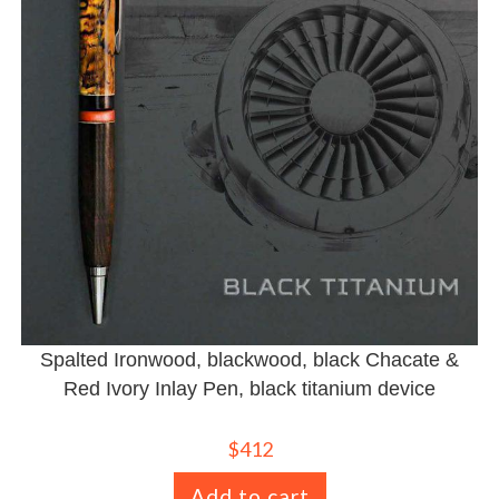
Spalted Ironwood, blackwood, black Chacate &
Red Ivory Inlay Pen, black titanium device
$
412
Add to cart