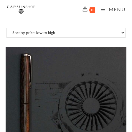
MENU
0