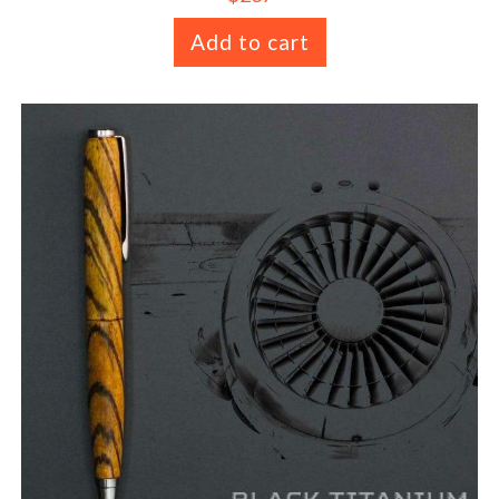
Add to cart