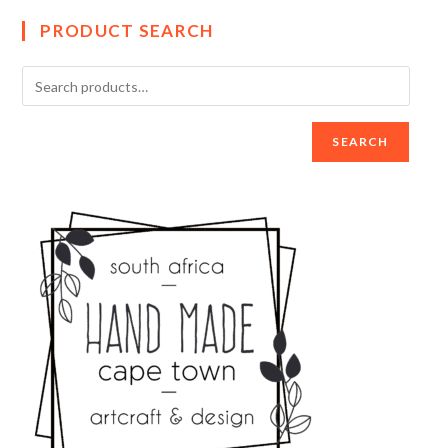
PRODUCT SEARCH
SEARCH