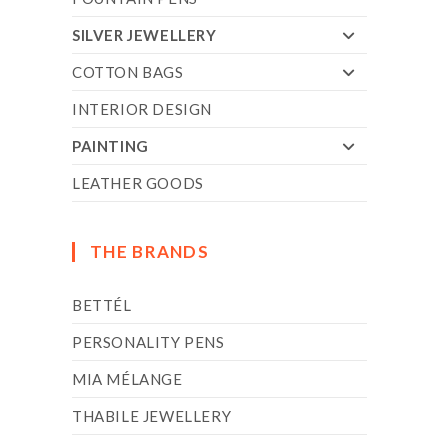
SILVER JEWELLERY
COTTON BAGS
INTERIOR DESIGN
PAINTING
LEATHER GOODS
THE BRANDS
BETTÉL
PERSONALITY PENS
MIA MÉLANGE
THABILE JEWELLERY