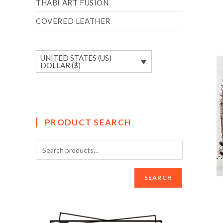
THABI ART FUSION
COVERED LEATHER
UNITED STATES (US)
DOLLAR ($)
PRODUCT SEARCH
SEARCH