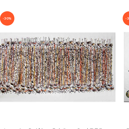
-30%
-