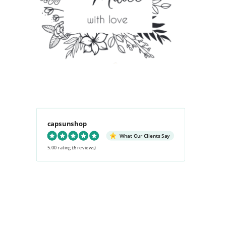
capsunshop
What Our Clients Say
5.00 rating
(6 reviews)