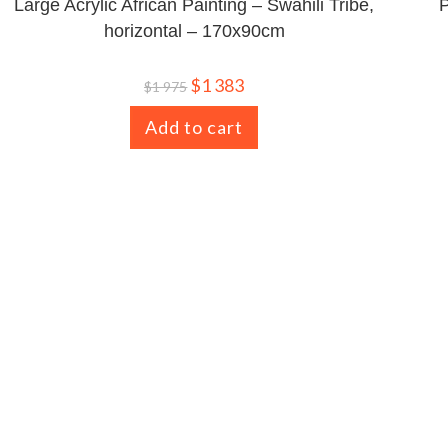
Large Acrylic African Painting – Swahili Tribe,
P
horizontal – 170x90cm
$
1 383
$
1 975
Add to cart