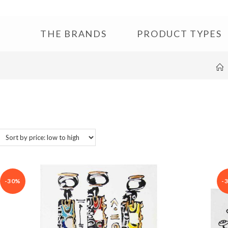
THE BRANDS
PRODUCT TYPES
-30%
-