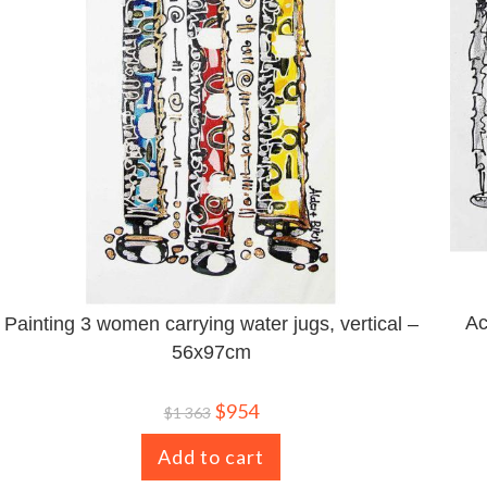
Ac
Painting 3 women carrying water jugs, vertical –
56x97cm
$
954
$
1 363
Add to cart