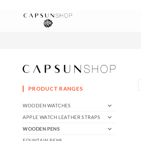
PRODUCT RANGES
WOODEN WATCHES
APPLE WATCH LEATHER STRAPS
WOODEN PENS
FOUNTAIN PENS