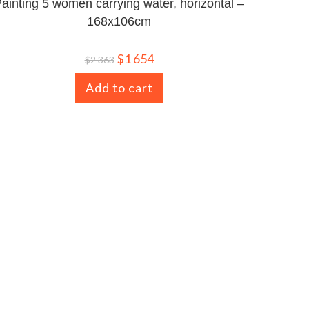
ainting 5 women carrying water, horizontal –
168x106cm
$
1 654
$
2 363
Add to cart