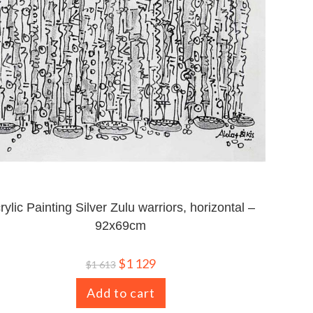
rylic Painting Silver Zulu warriors, horizontal –
92x69cm
$
1 129
$
1 613
Add to cart