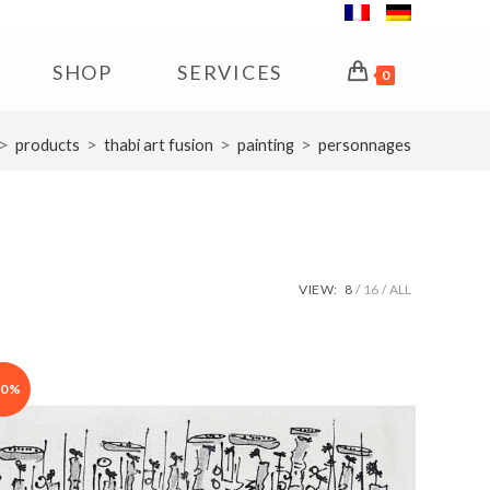
SHOP
SERVICES
0
>
>
>
>
products
thabi art fusion
painting
personnages
VIEW:
8
16
ALL
30%