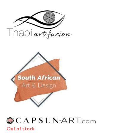
Out of stock