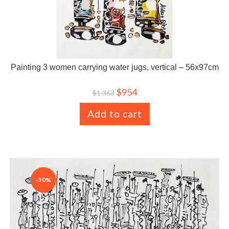
Painting 3 women carrying water jugs, vertical – 56x97cm
$
954
$
1 363
Add to cart
-30%