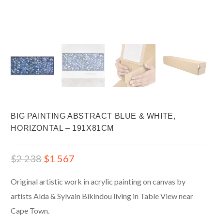
BIG PAINTING ABSTRACT BLUE & WHITE,
HORIZONTAL – 191X81CM
$
2 238
$
1 567
Original artistic work in acrylic painting on canvas by
artists Alda & Sylvain Bikindou living in Table View near
Cape Town.