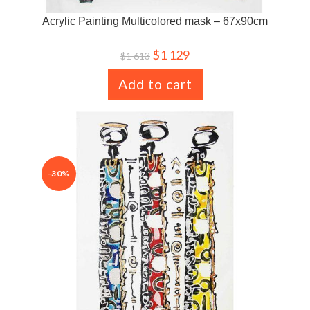
Acrylic Painting Multicolored mask – 67x90cm
$
1 129
$
1 613
Add to cart
-30%