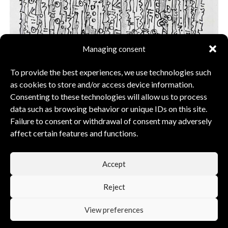
Managing consent
To provide the best experiences, we use technologies such
as cookies to store and/or access device information.
Consenting to these technologies will allow us to process
data such as browsing behavior or unique IDs on this site.
Acrylic Painting Silver Zulu warriors, horizontal –
Failure to consent or withdrawal of consent may adversely
92x69cm
affect certain features and functions.
$
1 129
$
1 613
Accept
Add to cart
Reject
View preferences