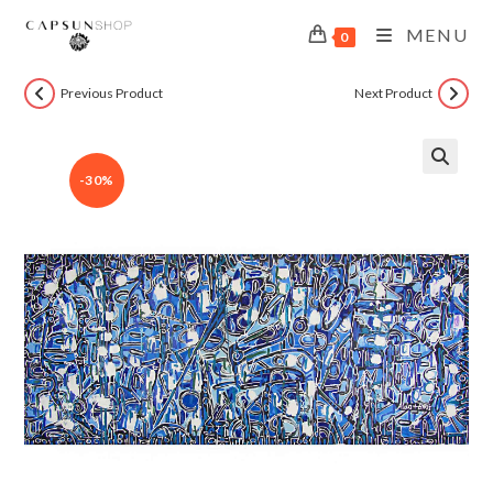
MENU
0
Previous Product
Next Product
-30%
🔍