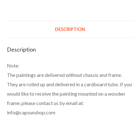
DESCRIPTION
Description
Note:
The paintings are delivered without chassis and frame.
They are rolled up and delivered in a cardboard tube. If you
would like to receive the painting mounted on a wooden
frame, please contact us by email at:
info@capsunshop.com