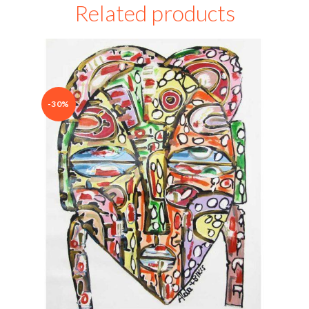
Related products
-30%