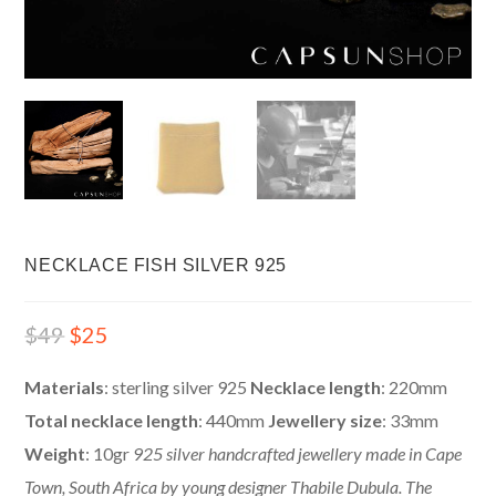
NECKLACE FISH SILVER 925
$
49
$
25
Materials
: sterling silver 925
Necklace length
: 220mm
Total necklace length
: 440mm
Jewellery size
: 33mm
Weight
: 10gr
925 silver handcrafted jewellery made in Cape
Town, South Africa by young designer Thabile Dubula.
The