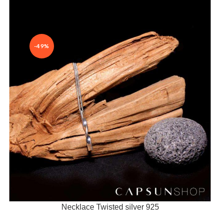
-49%
Necklace Twisted silver 925