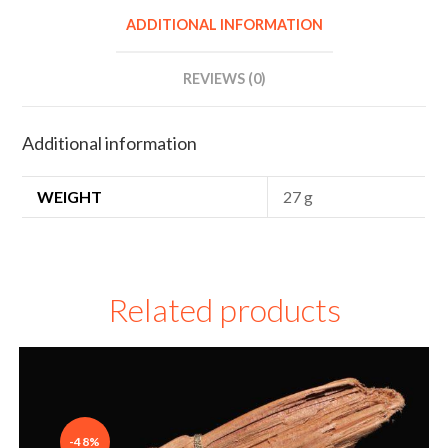
r
ADDITIONAL INFORMATION
n
a
REVIEWS (0)
t
i
Additional information
v
e
WEIGHT
27 g
:
Related products
-48%