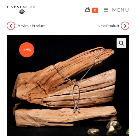
MENU
0
Previous Product
Next Product
-49%
🔍