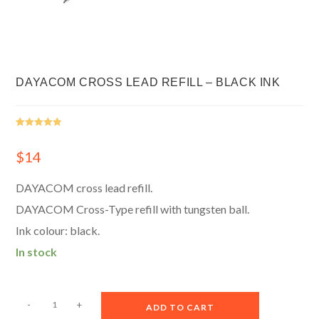
DAYACOM CROSS LEAD REFILL – BLACK INK
Rated
1
5.00
out of 5
$
14
based on
customer
DAYACOM cross lead refill.
rating
DAYACOM Cross-Type refill with tungsten ball.
Ink colour: black.
In stock
A
-
+
ADD TO CART