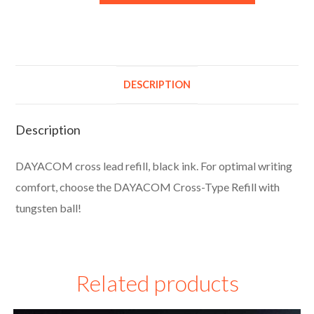
l
t
e
r
DESCRIPTION
n
a
Description
t
i
DAYACOM cross lead refill, black ink. For optimal writing
v
comfort, choose the DAYACOM Cross-Type Refill with
e
tungsten ball!
:
Related products