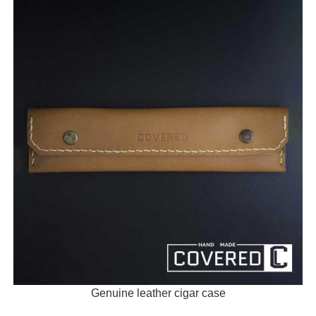
Genuine leather cigar case