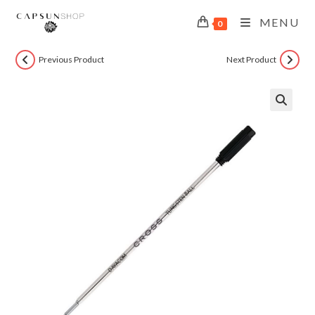
MENU
0
Previous Product
Next Product
🔍