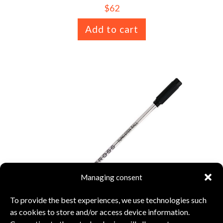
$
62
Add to cart
Managing consent
To provide the best experiences, we use technologies such
as cookies to store and/or access device information.