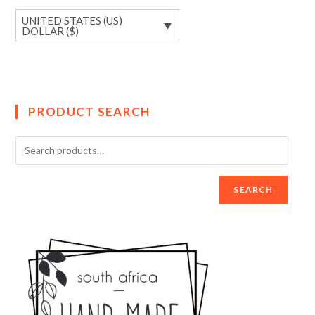
UNITED STATES (US)
DOLLAR ($)
PRODUCT SEARCH
SEARCH