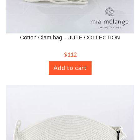
Cotton Clam bag – JUTE COLLECTION
$
112
Add to cart