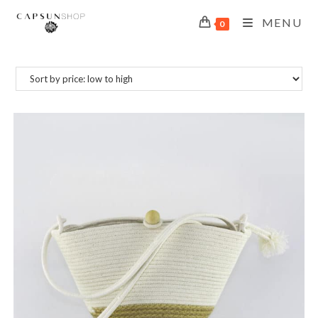
MENU
0