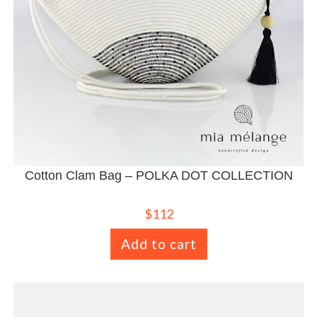
Cotton Clam Bag – POLKA DOT COLLECTION
$
112
Add to cart