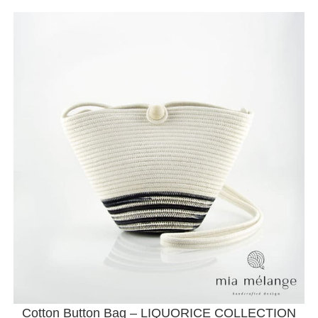
Cotton Button Bag – LIQUORICE COLLECTION