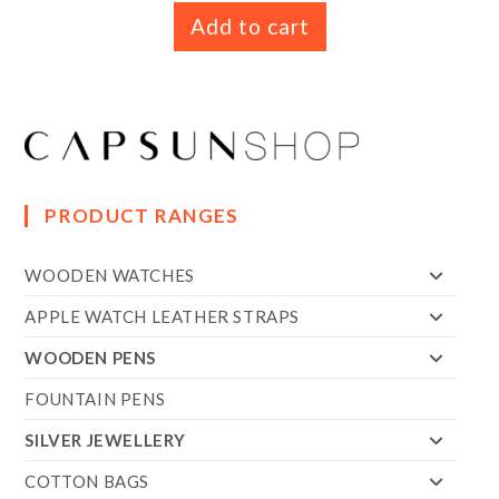
Add to cart
PRODUCT RANGES
WOODEN WATCHES
APPLE WATCH LEATHER STRAPS
WOODEN PENS
FOUNTAIN PENS
SILVER JEWELLERY
COTTON BAGS