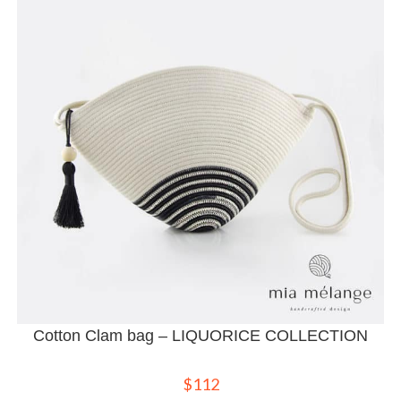
Cotton Clam bag – LIQUORICE COLLECTION
$
112