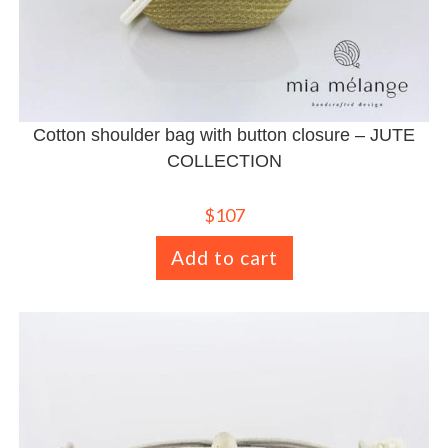
Cotton shoulder bag with button closure – JUTE
COLLECTION
$
107
Add to cart