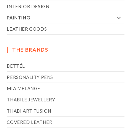
INTERIOR DESIGN
PAINTING
LEATHER GOODS
THE BRANDS
BETTÉL
PERSONALITY PENS
MIA MÉLANGE
THABILE JEWELLERY
THABI ART FUSION
COVERED LEATHER