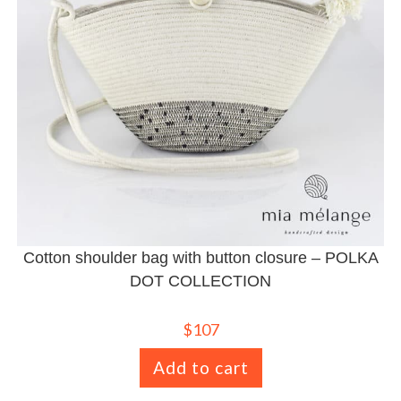
Cotton shoulder bag with button closure – POLKA
DOT COLLECTION
$
107
Add to cart