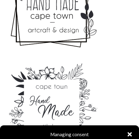
Managing consent