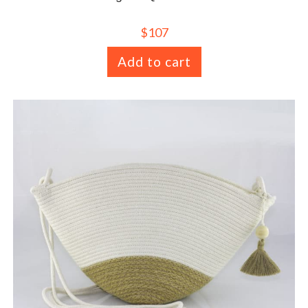
$
107
Add to cart